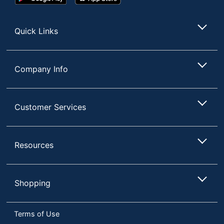
Play
Store
Store
Quick Links
Company Info
Customer Services
Resources
Shopping
Terms of Use