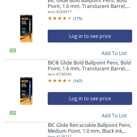
BIC Glide Bold Ballpoint Pens, Bold
navigate
Point, 1.6 mm, Translucent Barrel,
through
Black Ink, Pack Of 12 Pens
Item #
269077
the
sub
(
175
)
menu
items.
Log in to see price
Use
"Left"
or
Add To List
"Right"
arrow
BIC® Glide Bold Ballpoint Pens, Bold
keys
Point, 1.6 mm, Translucent Barrel,
to
Blue Ink, Pack Of 12 Pens
Item #
738546
navigate
(
147
)
between
submenu
and
Log in to see price
previous
main
Add To List
menu.
BIC Glide Retractable Ballpoint Pens,
Medium Point, 1.0 mm, Black Ink,
Pack Of 4
Item #
138237