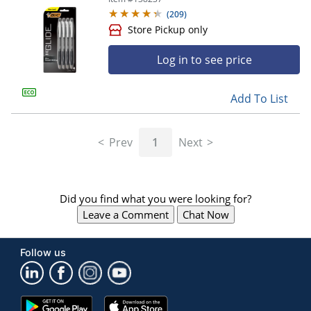
(
209
)
Log in to see price
Add To List
Prev
1
Next
Store Pickup only
Did you find what you were looking for?
Leave a Comment
Chat Now
Follow us
Google
App