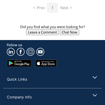
navigate
through
Prev
1
Next
the
sub
menu
items.
Did you find what you were looking for?
Use
Leave a Comment
Chat Now
"Left"
or
"Right"
Follow us
arrow
keys
to
navigate
Google
App
between
Play
Store
submenu
Store
and
Quick Links
previous
main
menu.
Company Info