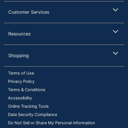
Customer Services
Resources
Shopping
Terms of Use
Privacy Policy
Terms & Conditions
Accessibility
Online Tracking Tools
Data Security Compliance
Do Not Sell or Share My Personal Information