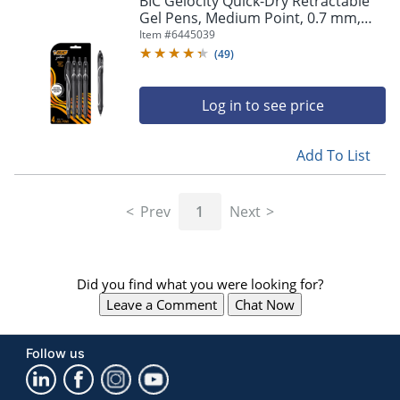
BIC Gelocity Quick-Dry Retractable
navigate
Gel Pens, Medium Point, 0.7 mm,
through
Black Barrel, Black Ink, Pack Of 4
Item #
6445039
the
Pens
sub
(
49
)
menu
items.
Log in to see price
Use
"Left"
or
Add To List
"Right"
arrow
keys
Prev
1
Next
to
navigate
between
submenu
Did you find what you were looking for?
and
previous
Leave a Comment
Chat Now
main
menu.
Follow us