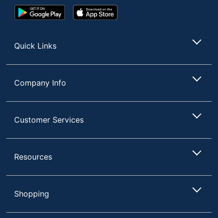
Google
App
Play
Store
Store
Quick Links
Company Info
Customer Services
Resources
Shopping