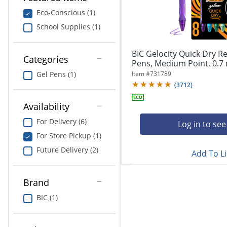
navigate
Print & Copy
through
Eco-Conscious (1)
the
School Supplies (1)
Bedding
sub
menu
In Room Solutions
items.
BIC Gelocity Quick Dry Re
Categories
Use
Pens, Medium Point, 0.7 
"Left"
Towels & Bath Mats
Item #
731789
Gel Pens (1)
or
(
3712
)
"Right"
Equipment
arrow
Availability
keys
Food Service & Supplies
For Delivery (6)
to
Log in to see
navigate
For Store Pickup (1)
Pet Supplies
between
Future Delivery (2)
submenu
Add To Li
and
Art Supplies
previous
Brand
main
Ink & Toner
menu.
BIC (1)
ODP Tech Connect