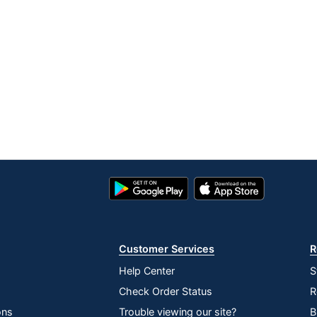
Google
App
Play
Store
Store
Customer Services
R
Help Center
S
Check Order Status
R
ons
Trouble viewing our site?
B