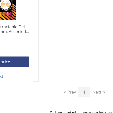
tractable Gel
mm, Assorted...
 price
st
Prev
1
Next
Did you find what you were looking 