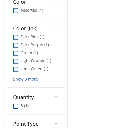
Color
Education
Assorted (1)
Greener Office Products
Color (Ink)
Dark Pink (1)
Dark Purple (1)
Green (1)
Light Orange (1)
Lime Green (1)
Show
3
more
Quantity
8 (1)
Point Type