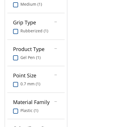
Medium (1)
Grip Type
Rubberized (1)
Product Type
Gel Pen (1)
Point Size
0.7 mm (1)
Material Family
Plastic (1)