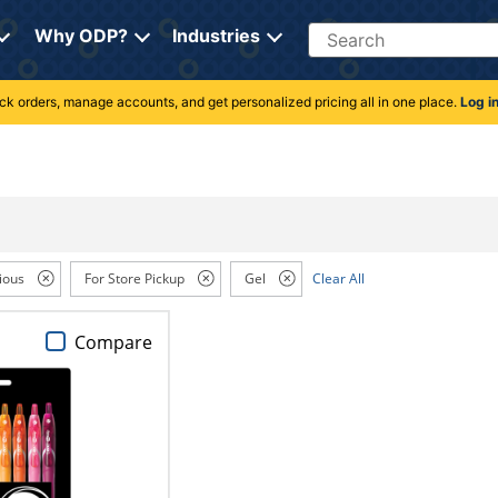
Search
Why ODP?
Industries
rack orders, manage accounts, and get personalized pricing all in one place.
Log i
ious
For Store Pickup
Gel
Clear All
Compare