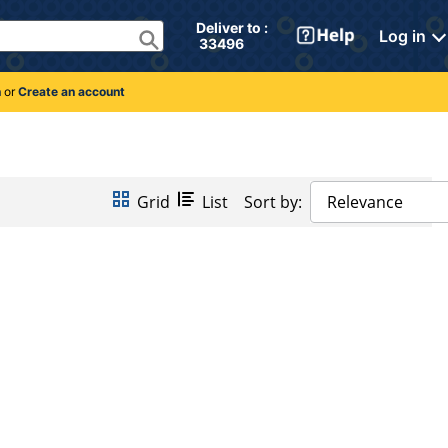
Deliver to : 
Log in
 33496 
n
or
Create an account
Grid
List
Sort by:
Relevance