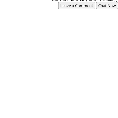
Leave a Comment
Chat Now