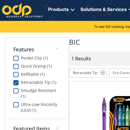
Directions
to
Products
Solutions & Services
navigate
through
the
To see full catalog, t
Office Supplies
Manage Account
Breakroom Solutions
menu.
Hit
BIC
Paper
My Profile
Print, Promo & Apparel
"Enter"
Features
on
Breakroom
Orders
Tech Services
main
Pocket Clip (1)
1 Results
menu
Quick Drying (1)
item
Cleaning
My Lists
Professional Cleaning Solutions
to
Retractable Tip
Eco-Consc
Refillable (1)
open
Electronics
Online Reporting
Furniture Solutions
Retractable Tip (1)
submenu.
Use
Smudge Resistant
Furniture
Office Supplies Solutions
"Up"
(1)
or
Ultra-Low Viscosity
School Supplies
Pet Solutions
"Down"
(ULV) (1)
arrow
keys
Computers & Accessories
to
Featured Items