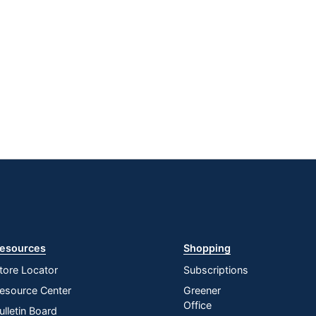
esources
Shopping
tore Locator
Subscriptions
esource Center
Greener
Office
ulletin Board