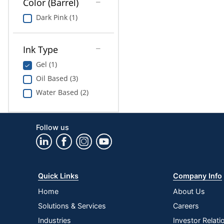
Color (Barrel)
Dark Pink (1)
Ink Type
Gel (1)
Oil Based (3)
Water Based (2)
Follow us
Quick Links
Company Info
Home
About Us
Solutions & Services
Careers
Industries
Investor Relati