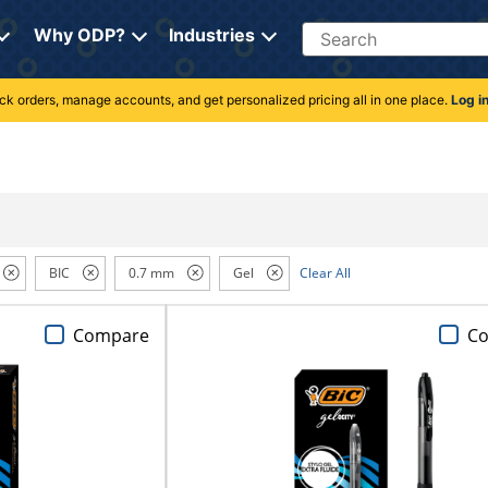
Search
Why ODP?
Industries
rack orders, manage accounts, and get personalized pricing all in one place.
Log i
BIC
0.7 mm
Gel
Clear All
Compare
C