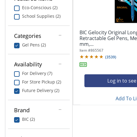
navigate
Print & Copy
through
Eco-Conscious (2)
the
School Supplies (2)
Bedding
sub
menu
In Room Solutions
items.
BIC Gelocity Original Lon
Categories
Use
Retractable Gel Pens, Me
"Left"
mm,...
Towels & Bath Mats
Gel Pens (2)
or
Item #
865567
"Right"
(
3539
)
Equipment
arrow
Availability
keys
Food Service & Supplies
For Delivery (7)
to
navigate
Log in to see
For Store Pickup (2)
Pet Supplies
between
Future Delivery (2)
submenu
Add To Li
and
Art Supplies
previous
Brand
main
Ink & Toner
menu.
BIC (2)
ODP Tech Connect