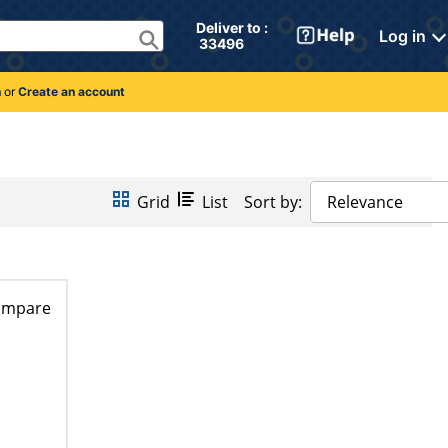
Deliver to : 
Log in
 33496 
n
or
Create an account
Grid
List
Sort by:
Relevance
ompare