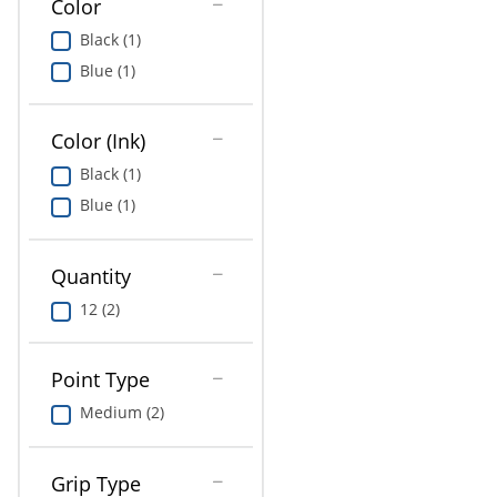
Color
Education
Black (1)
Greener Office Products
Blue (1)
Color (Ink)
Black (1)
Blue (1)
Quantity
12 (2)
Point Type
Medium (2)
Grip Type