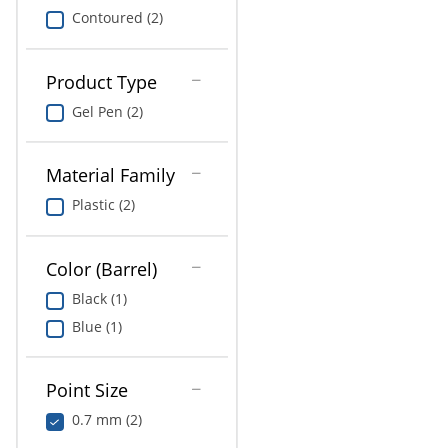
Contoured (2)
Product Type
Gel Pen (2)
Material Family
Plastic (2)
Color (Barrel)
Black (1)
Blue (1)
Point Size
0.7 mm (2)