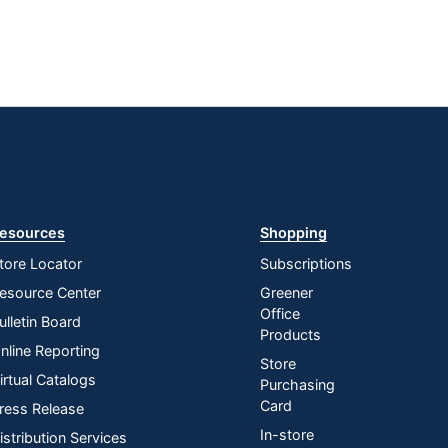
esources
Shopping
tore Locator
Subscriptions
esource Center
Greener
Office
ulletin Board
Products
nline Reporting
Store
irtual Catalogs
Purchasing
Card
ress Release
In-store
istribution Services