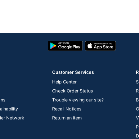
Google
App
Play
Store
Store
Customer Services
R
Help Center
S
Check Order Status
R
ons
Trouble viewing our site?
B
inability
Recall Notices
O
lier Network
Return an item
V
P
D