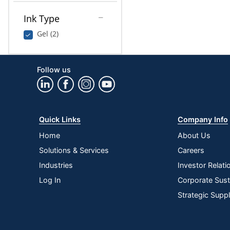
Ink Type
Gel (2)
Follow us
Quick Links
Company Info
Home
About Us
Solutions & Services
Careers
Industries
Investor Relati
Log In
Corporate Susta
Strategic Supp