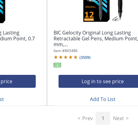
g Lasting
BIC Gelocity Original Long Lasting
dium Point, 0.7
Retractable Gel Pens, Medium Point,
mm,...
Item #
865486
(
3509
)
 price
Log in to see price
st
Add To List
Prev
1
Next