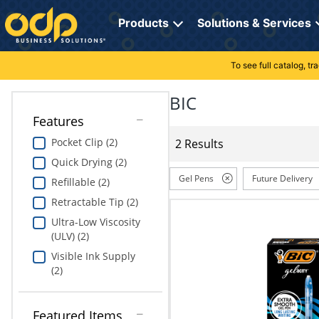
Directions
to
Products
Solutions & Services
navigate
through
the
To see full catalog, t
Office Supplies
Manage Account
Breakroom Solutions
menu.
Hit
BIC
Paper
My Profile
Print, Promo & Apparel
"Enter"
Features
on
Breakroom
Orders
Tech Services
main
Pocket Clip (2)
2 Results
menu
Quick Drying (2)
item
Cleaning
My Lists
Professional Cleaning Solutions
to
Gel Pens
Future Delivery
Refillable (2)
open
Electronics
Online Reporting
Furniture Solutions
Retractable Tip (2)
submenu.
Use
Ultra-Low Viscosity
Furniture
Office Supplies Solutions
"Up"
(ULV) (2)
or
Visible Ink Supply
School Supplies
Pet Solutions
"Down"
(2)
arrow
keys
Computers & Accessories
to
Featured Items