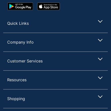
Google
App
Play
Store
Store
Quick Links
Company Info
Customer Services
Resources
Shopping