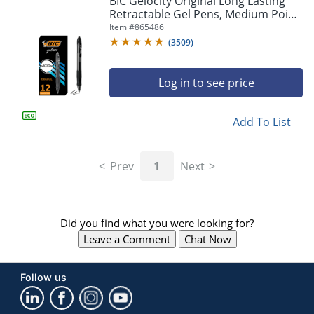
BIC Gelocity Original Long Lasting
navigate
Retractable Gel Pens, Medium Point,
through
0.7 mm, Black Barrel, Black Ink, Pack
Item #
865486
the
Of 12
sub
(
3509
)
menu
items.
Log in to see price
Use
"Left"
or
Add To List
"Right"
arrow
keys
Prev
1
Next
to
navigate
between
submenu
Did you find what you were looking for?
and
previous
Leave a Comment
Chat Now
main
menu.
Follow us