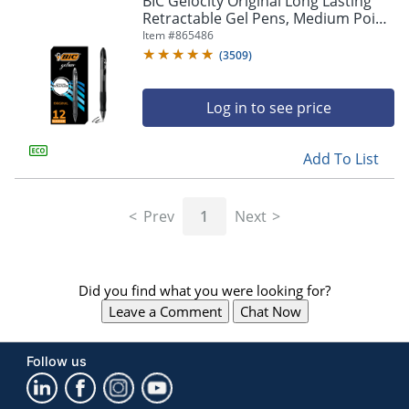
BIC Gelocity Original Long Lasting
navigate
Retractable Gel Pens, Medium Point,
through
0.7 mm, Black Barrel, Black Ink, Pack
Item #
865486
the
Of 12
sub
(
3509
)
menu
items.
Log in to see price
Use
"Left"
or
Add To List
"Right"
arrow
keys
Prev
1
Next
to
navigate
between
submenu
Did you find what you were looking for?
and
previous
Leave a Comment
Chat Now
main
menu.
Follow us