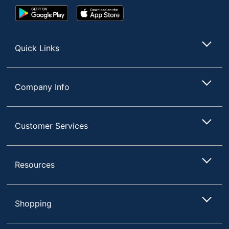
Google
App
Play
Store
Store
Quick Links
Company Info
Customer Services
Resources
Shopping