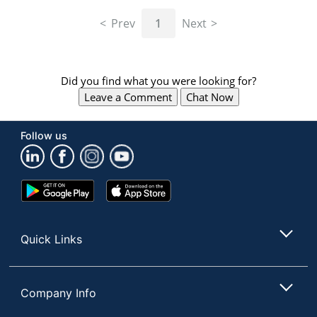
navigate
through
Prev
1
Next
the
sub
menu
items.
Did you find what you were looking for?
Use
Leave a Comment
Chat Now
"Left"
or
"Right"
Follow us
arrow
keys
to
navigate
Google
App
between
Play
Store
submenu
Store
and
Quick Links
previous
main
menu.
Company Info