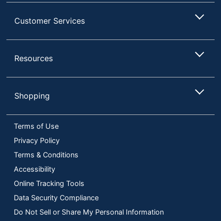
Customer Services
Resources
Shopping
Terms of Use
Privacy Policy
Terms & Conditions
Accessibility
Online Tracking Tools
Data Security Compliance
Do Not Sell or Share My Personal Information