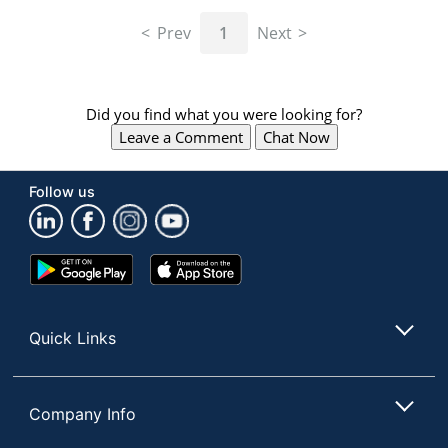
navigate
through
Prev
1
Next
the
sub
menu
items.
Did you find what you were looking for?
Use
Leave a Comment
Chat Now
"Left"
or
"Right"
Follow us
arrow
keys
to
navigate
Google
App
between
Play
Store
submenu
Store
and
Quick Links
previous
main
menu.
Company Info