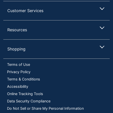
Customer Services
Resources
Shopping
Terms of Use
Privacy Policy
Terms & Conditions
Accessibility
Online Tracking Tools
Data Security Compliance
Do Not Sell or Share My Personal Information