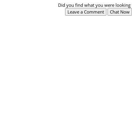
Did you find what you were looking 
Leave a Comment
Chat Now