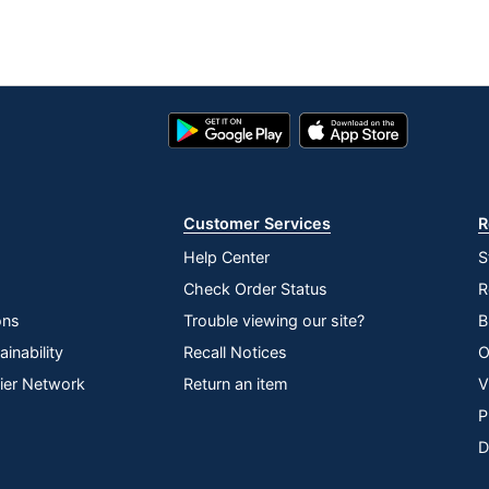
Google
App
Play
Store
Store
Customer Services
R
Help Center
S
Check Order Status
R
ons
Trouble viewing our site?
B
inability
Recall Notices
O
lier Network
Return an item
V
P
D