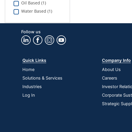
Oil Based (1)
Water Based (1)
Follow us
Quick Links
Company Info
Home
About Us
Solutions & Services
Careers
Industries
Investor Relati
Log In
Corporate Susta
Strategic Supp