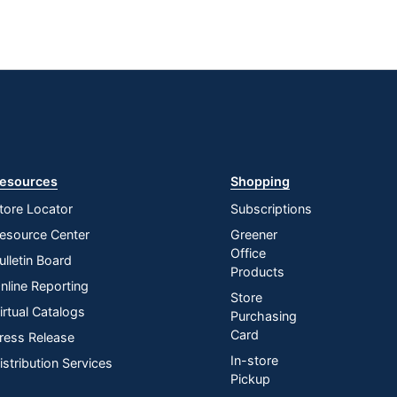
esources
Shopping
tore Locator
Subscriptions
esource Center
Greener
Office
ulletin Board
Products
nline Reporting
Store
irtual Catalogs
Purchasing
Card
ress Release
In-store
istribution Services
Pickup