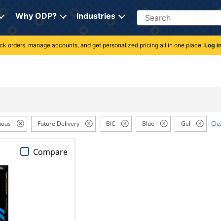
Search
Why ODP?
Industries
rack orders, manage accounts, and get personalized pricing all in one place.
Log i
ious
Future Delivery
BIC
Blue
Gel
Cle
Compare