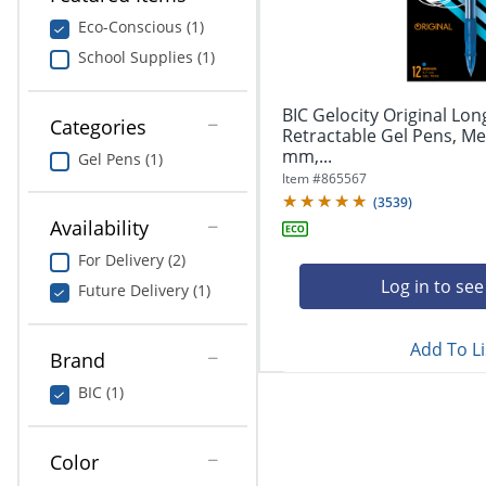
navigate
Print & Copy
through
Eco-Conscious (1)
the
School Supplies (1)
Bedding
sub
menu
In Room Solutions
items.
BIC Gelocity Original Lon
Categories
Use
Retractable Gel Pens, Me
"Left"
mm,...
Towels & Bath Mats
Gel Pens (1)
or
Item #
865567
"Right"
(
3539
)
Equipment
arrow
Availability
keys
Food Service & Supplies
For Delivery (2)
to
navigate
Log in to see
Future Delivery (1)
Pet Supplies
between
submenu
Add To Li
and
Art Supplies
Brand
previous
main
BIC (1)
Ink & Toner
menu.
ODP Tech Connect
Color