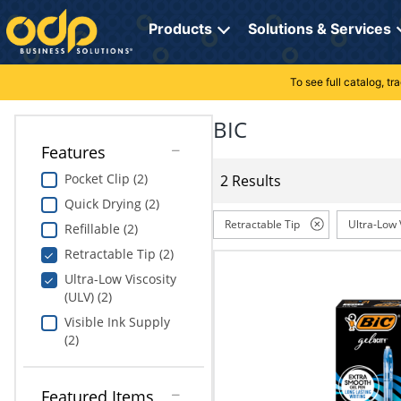
Directions
to
Products
Solutions & Services
navigate
through
the
To see full catalog, t
Office Supplies
Manage Account
Breakroom Solutions
menu.
Hit
BIC
Paper
My Profile
Print, Promo & Apparel
"Enter"
Features
on
Breakroom
Orders
Tech Services
main
Pocket Clip (2)
2 Results
menu
Quick Drying (2)
item
Cleaning
My Lists
Professional Cleaning Solutions
to
Retractable Tip
Ultra-Low 
Refillable (2)
open
Electronics
Online Reporting
Furniture Solutions
Retractable Tip (2)
submenu.
Use
Ultra-Low Viscosity
Furniture
Office Supplies Solutions
"Up"
(ULV) (2)
or
Visible Ink Supply
School Supplies
Pet Solutions
"Down"
(2)
arrow
keys
Computers & Accessories
to
Featured Items