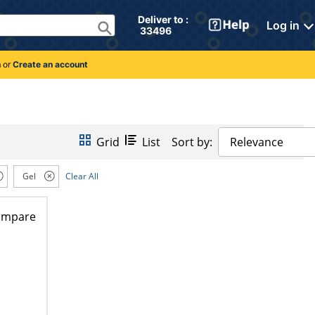
Deliver to : 
Log in
 33496 
n
or
Create an account
Grid
List
Sort by:
Relevance
Gel
Clear All
ompare