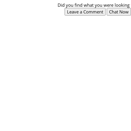
Did you find what you were looking 
Leave a Comment
Chat Now