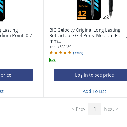
g Lasting
BIC Gelocity Original Long Lasting
dium Point, 0.7
Retractable Gel Pens, Medium Point,
mm,...
Item #
865486
(
3509
)
 price
Log in to see price
st
Add To List
Prev
1
Next