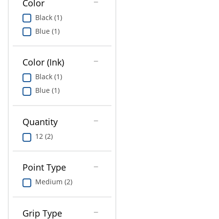
Color
Education
Black (1)
Greener Office Products
Blue (1)
Color (Ink)
Black (1)
Blue (1)
Quantity
12 (2)
Point Type
Medium (2)
Grip Type