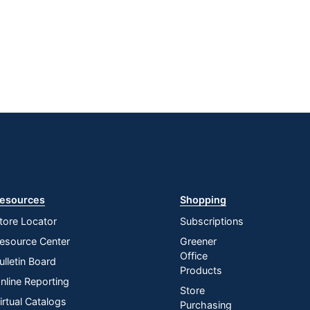
esources
Shopping
tore Locator
Subscriptions
esource Center
Greener
Office
ulletin Board
Products
nline Reporting
Store
irtual Catalogs
Purchasing