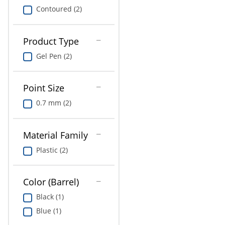
Contoured (2)
Product Type
Gel Pen (2)
Point Size
0.7 mm (2)
Material Family
Plastic (2)
Color (Barrel)
Black (1)
Blue (1)