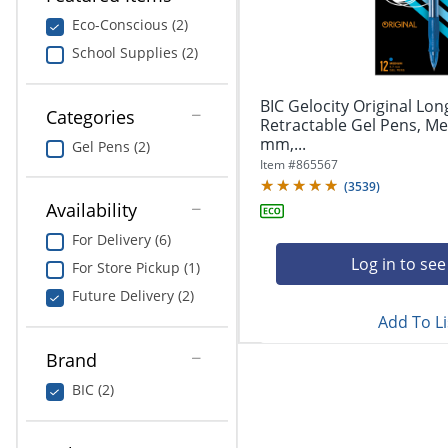
navigate
Print & Copy
through
Eco-Conscious (2)
the
School Supplies (2)
Bedding
sub
menu
In Room Solutions
items.
BIC Gelocity Original Lon
Categories
Use
Retractable Gel Pens, Me
"Left"
mm,...
Towels & Bath Mats
Gel Pens (2)
or
Item #
865567
"Right"
(
3539
)
Equipment
arrow
Availability
keys
Food Service & Supplies
For Delivery (6)
to
navigate
Log in to see
For Store Pickup (1)
Pet Supplies
between
Future Delivery (2)
submenu
Add To Li
and
Art Supplies
previous
Brand
main
Ink & Toner
menu.
BIC (2)
ODP Tech Connect