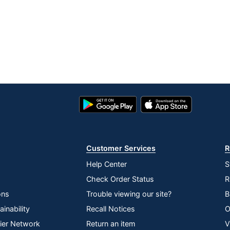
Google
App
Play
Store
Store
Customer Services
R
Help Center
S
Check Order Status
R
ons
Trouble viewing our site?
B
inability
Recall Notices
O
lier Network
Return an item
V