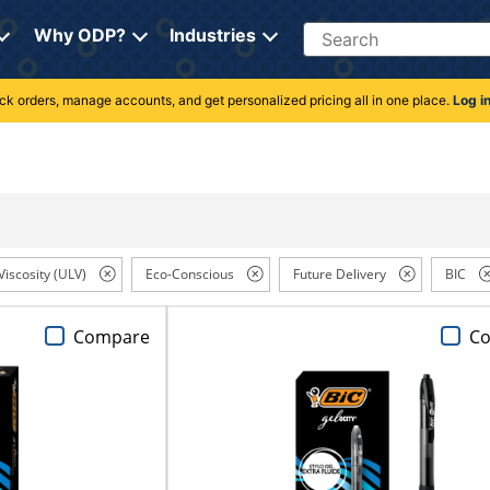
Search
Why ODP?
Industries
rack orders, manage accounts, and get personalized pricing all in one place.
Log i
Viscosity (ULV)
Eco-Conscious
Future Delivery
BIC
Compare
C