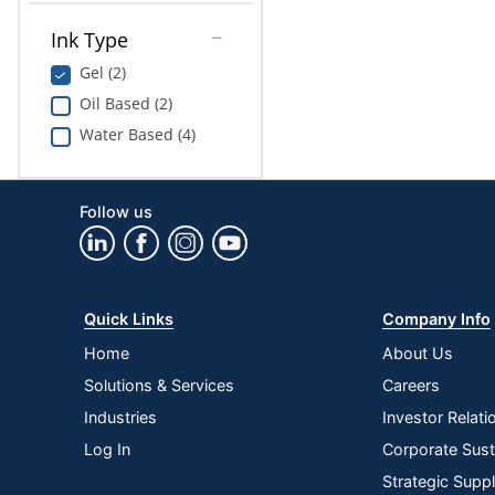
Ink Type
Gel (2)
Oil Based (2)
Water Based (4)
Follow us
Quick Links
Company Info
Home
About Us
Solutions & Services
Careers
Industries
Investor Relati
Log In
Corporate Susta
Strategic Supp