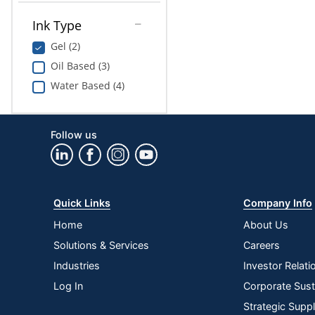
Ink Type
Gel (2)
Oil Based (3)
Water Based (4)
Follow us
Quick Links
Company Info
Home
About Us
Solutions & Services
Careers
Industries
Investor Relati
Log In
Corporate Susta
Strategic Supp