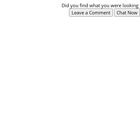
Did you find what you were looking 
Leave a Comment
Chat Now