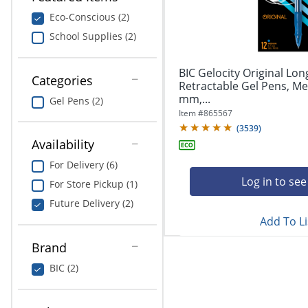
navigate
Print & Copy
through
Eco-Conscious (2)
the
School Supplies (2)
Bedding
sub
menu
In Room Solutions
items.
BIC Gelocity Original Lon
Categories
Use
Retractable Gel Pens, Me
"Left"
mm,...
Towels & Bath Mats
Gel Pens (2)
or
Item #
865567
"Right"
(
3539
)
Equipment
arrow
Availability
keys
Food Service & Supplies
For Delivery (6)
to
navigate
Log in to see
For Store Pickup (1)
Pet Supplies
between
Future Delivery (2)
submenu
Add To Li
and
Art Supplies
previous
Brand
main
Ink & Toner
menu.
BIC (2)
ODP Tech Connect