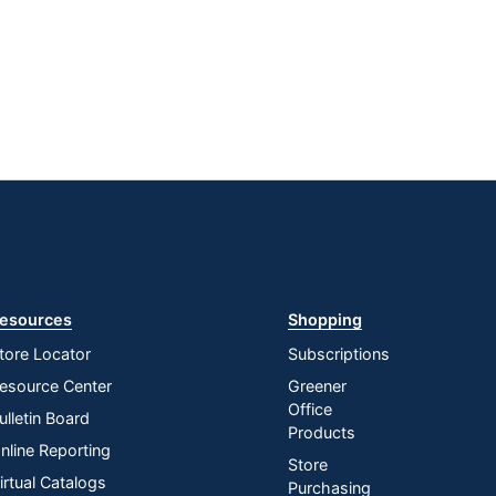
esources
Shopping
tore Locator
Subscriptions
esource Center
Greener
Office
ulletin Board
Products
nline Reporting
Store
irtual Catalogs
Purchasing