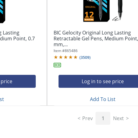
g Lasting
BIC Gelocity Original Long Lasting
dium Point, 0.7
Retractable Gel Pens, Medium Point,
mm,...
Item #
865486
(
3509
)
 price
Log in to see price
st
Add To List
Prev
1
Next