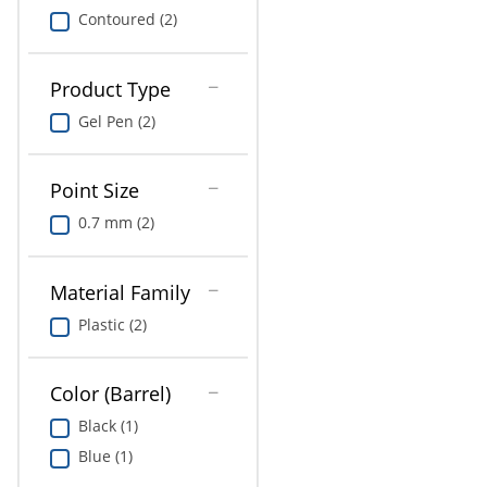
Contoured (2)
Product Type
Gel Pen (2)
Point Size
0.7 mm (2)
Material Family
Plastic (2)
Color (Barrel)
Black (1)
Blue (1)