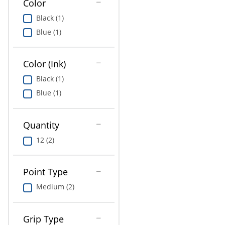
Color
Education
Black (1)
Greener Office Products
Blue (1)
Color (Ink)
Black (1)
Blue (1)
Quantity
12 (2)
Point Type
Medium (2)
Grip Type