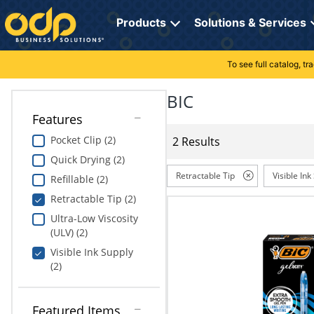
Directions
to
Products
Solutions & Services
navigate
through
the
To see full catalog, t
Office Supplies
Manage Account
Breakroom Solutions
menu.
Hit
BIC
Paper
My Profile
Print, Promo & Apparel
"Enter"
Features
on
Breakroom
Orders
Tech Services
main
Pocket Clip (2)
2 Results
menu
Quick Drying (2)
item
Cleaning
My Lists
Professional Cleaning Solutions
to
Retractable Tip
Visible Ink
Refillable (2)
open
Electronics
Online Reporting
Furniture Solutions
Retractable Tip (2)
submenu.
Use
Ultra-Low Viscosity
Furniture
Office Supplies Solutions
"Up"
(ULV) (2)
or
Visible Ink Supply
School Supplies
Pet Solutions
"Down"
(2)
arrow
keys
Computers & Accessories
to
Featured Items