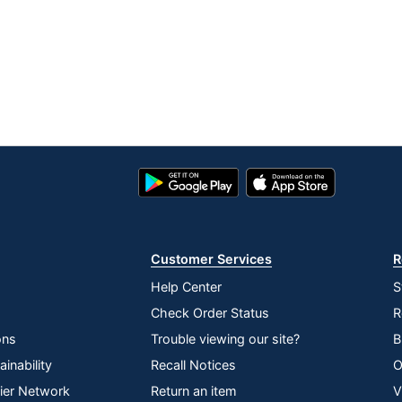
Google
App
Play
Store
Store
Customer Services
R
Help Center
S
Check Order Status
R
ons
Trouble viewing our site?
B
inability
Recall Notices
O
lier Network
Return an item
V