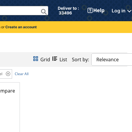
Deliver to : 
Log in
 33496 
n
or
Create an account
Grid
List
Sort by:
Relevance
el
Clear All
ompare