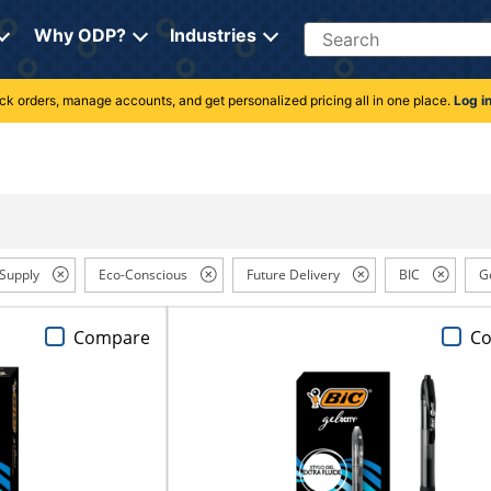
Search
Why ODP?
Industries
rack orders, manage accounts, and get personalized pricing all in one place.
Log i
 Supply
Eco-Conscious
Future Delivery
BIC
G
Compare
C