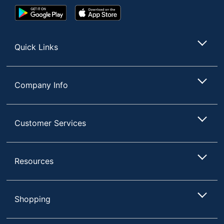
Google
App
Play
Store
Store
Quick Links
Company Info
Customer Services
Resources
Shopping