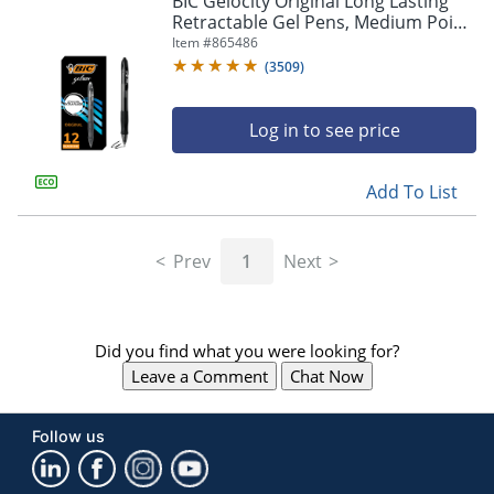
BIC Gelocity Original Long Lasting
navigate
Retractable Gel Pens, Medium Point,
through
0.7 mm, Black Barrel, Black Ink, Pack
Item #
865486
the
Of 12
sub
(
3509
)
menu
items.
Log in to see price
Use
"Left"
or
Add To List
"Right"
arrow
keys
Prev
1
Next
to
navigate
between
submenu
Did you find what you were looking for?
and
previous
Leave a Comment
Chat Now
main
menu.
Follow us