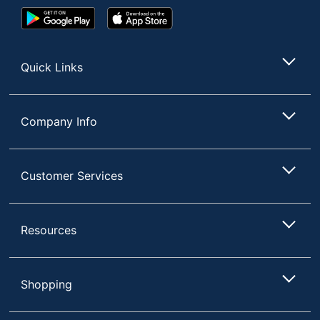
Google
App
Play
Store
Store
Quick Links
Company Info
Customer Services
Resources
Shopping