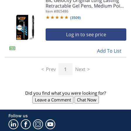
BIC Gelocity Original Long Lasting
navigate
Retractable Gel Pens, Medium Point,
through
0.7 mm, Black Barrel, Black Ink, Pack
Item #
865486
the
Of 12
sub
(
3509
)
menu
items.
Log in to see price
Use
"Left"
or
Add To List
"Right"
arrow
keys
Prev
1
Next
to
navigate
between
submenu
Did you find what you were looking for?
and
previous
Leave a Comment
Chat Now
main
menu.
Follow us