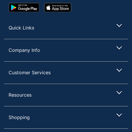
Google
App
Play
Store
Store
Quick Links
Company Info
Customer Services
Resources
Shopping