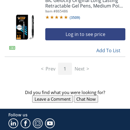
BIC Gelocity Original Long Lasting
navigate
Retractable Gel Pens, Medium Point,
through
0.7 mm, Black Barrel, Black Ink, Pack
Item #
865486
the
Of 12
sub
(
3509
)
menu
items.
Log in to see price
Use
"Left"
or
Add To List
"Right"
arrow
keys
Prev
1
Next
to
navigate
between
submenu
Did you find what you were looking for?
and
previous
Leave a Comment
Chat Now
main
menu.
Follow us