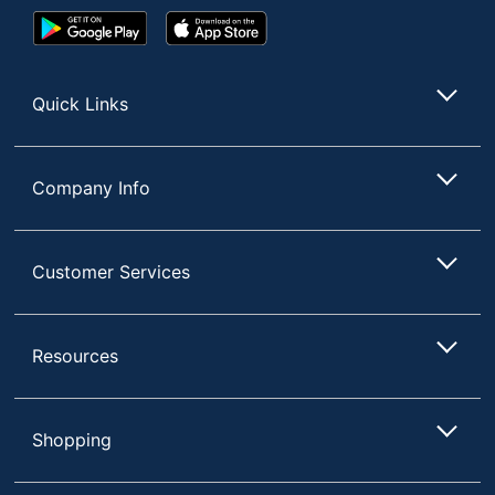
Google
App
Play
Store
Store
Quick Links
Company Info
Customer Services
Resources
Shopping