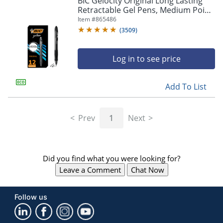
BIC Gelocity Original Long Lasting
navigate
Retractable Gel Pens, Medium Point,
through
0.7 mm, Black Barrel, Black Ink, Pack
Item #
865486
the
Of 12
sub
(
3509
)
menu
items.
Log in to see price
Use
"Left"
or
Add To List
"Right"
arrow
keys
Prev
1
Next
to
navigate
between
submenu
Did you find what you were looking for?
and
previous
Leave a Comment
Chat Now
main
menu.
Follow us