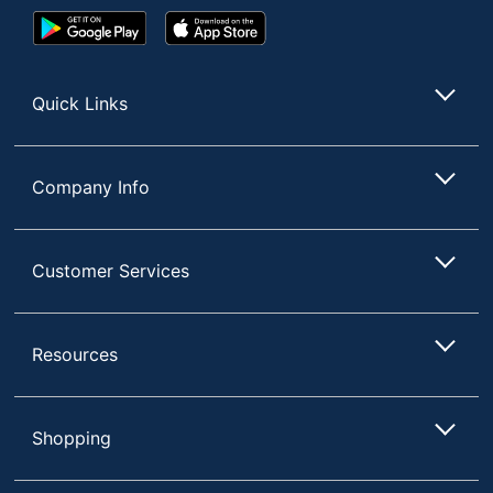
Google
App
Play
Store
Store
Quick Links
Company Info
Customer Services
Resources
Shopping