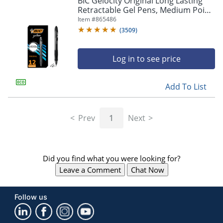
BIC Gelocity Original Long Lasting
navigate
Retractable Gel Pens, Medium Point,
through
0.7 mm, Black Barrel, Black Ink, Pack
Item #
865486
the
Of 12
sub
(
3509
)
menu
items.
Log in to see price
Use
"Left"
or
Add To List
"Right"
arrow
keys
Prev
1
Next
to
navigate
between
submenu
Did you find what you were looking for?
and
previous
Leave a Comment
Chat Now
main
menu.
Follow us