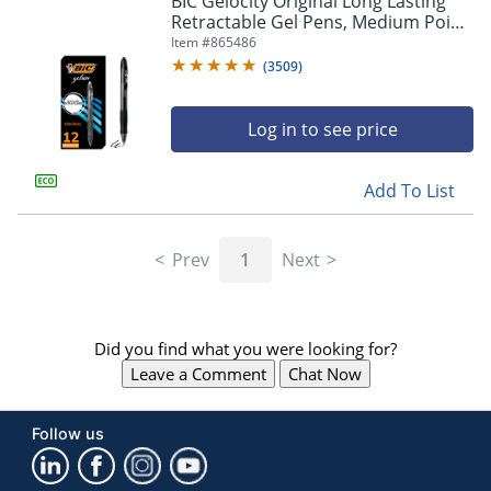
BIC Gelocity Original Long Lasting
navigate
Retractable Gel Pens, Medium Point,
through
0.7 mm, Black Barrel, Black Ink, Pack
Item #
865486
the
Of 12
sub
(
3509
)
menu
items.
Log in to see price
Use
"Left"
or
Add To List
"Right"
arrow
keys
Prev
1
Next
to
navigate
between
submenu
Did you find what you were looking for?
and
previous
Leave a Comment
Chat Now
main
menu.
Follow us