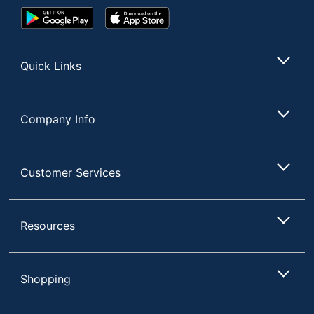
Google
App
Play
Store
Store
Quick Links
Company Info
Customer Services
Resources
Shopping