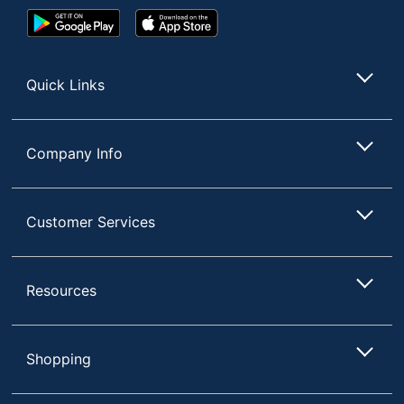
Google
App
Play
Store
Store
Quick Links
Company Info
Customer Services
Resources
Shopping