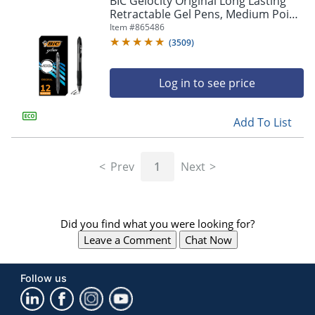
BIC Gelocity Original Long Lasting
navigate
Retractable Gel Pens, Medium Point,
through
0.7 mm, Black Barrel, Black Ink, Pack
Item #
865486
the
Of 12
sub
(
3509
)
menu
items.
Log in to see price
Use
"Left"
or
Add To List
"Right"
arrow
keys
Prev
1
Next
to
navigate
between
submenu
Did you find what you were looking for?
and
previous
Leave a Comment
Chat Now
main
menu.
Follow us