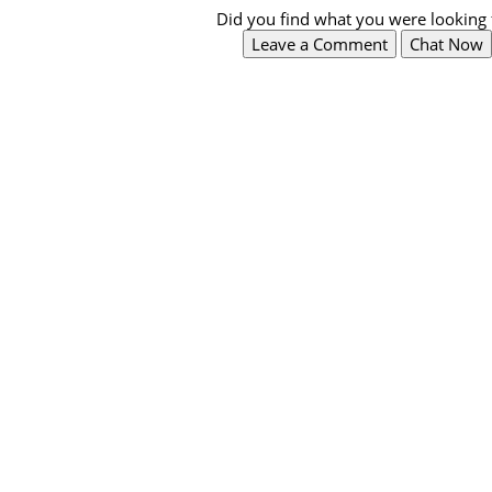
Did you find what you were looking 
Leave a Comment
Chat Now