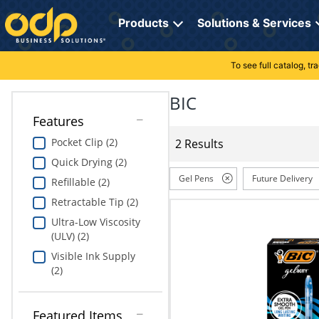
Directions
to
Products
Solutions & Services
navigate
through
the
To see full catalog, t
Office Supplies
Manage Account
Breakroom Solutions
menu.
Hit
BIC
Paper
My Profile
Print, Promo & Apparel
"Enter"
Features
on
Breakroom
Orders
Tech Services
main
Pocket Clip (2)
2 Results
menu
Quick Drying (2)
item
Cleaning
My Lists
Professional Cleaning Solutions
to
Gel Pens
Future Delivery
Refillable (2)
open
Electronics
Online Reporting
Furniture Solutions
Retractable Tip (2)
submenu.
Use
Ultra-Low Viscosity
Furniture
Office Supplies Solutions
"Up"
(ULV) (2)
or
Visible Ink Supply
School Supplies
Pet Solutions
"Down"
(2)
arrow
keys
Computers & Accessories
to
Featured Items