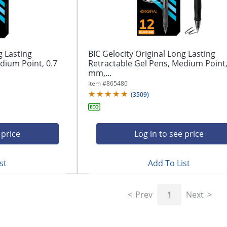
g Lasting
BIC Gelocity Original Long Lasting
dium Point, 0.7
Retractable Gel Pens, Medium Point,
mm,...
Item #
865486
(
3509
)
 price
Log in to see price
st
Add To List
Prev
1
Next