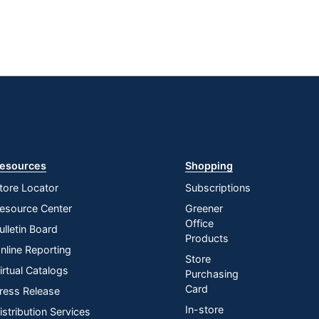
esources
Shopping
tore Locator
Subscriptions
esource Center
Greener
Office
ulletin Board
Products
nline Reporting
Store
irtual Catalogs
Purchasing
Card
ress Release
In-store
istribution Services