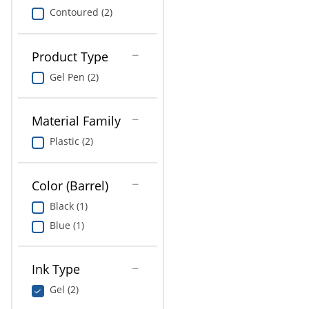
Contoured (2)
Product Type
Gel Pen (2)
Material Family
Plastic (2)
Color (Barrel)
Black (1)
Blue (1)
Ink Type
Gel (2)