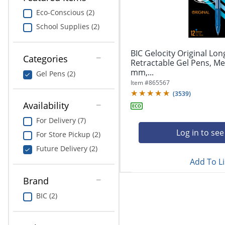
navigate
Print & Copy
through
Eco-Conscious (2)
the
School Supplies (2)
Bedding
sub
menu
In Room Solutions
items.
BIC Gelocity Original Lon
Categories
Use
Retractable Gel Pens, Me
"Left"
mm,...
Towels & Bath Mats
Gel Pens (2)
or
Item #
865567
"Right"
(
3539
)
Equipment
arrow
Availability
keys
Food Service & Supplies
For Delivery (7)
to
navigate
Log in to see
For Store Pickup (2)
Pet Supplies
between
Future Delivery (2)
submenu
Add To Li
and
Art Supplies
previous
Brand
main
Ink & Toner
menu.
BIC (2)
ODP Tech Connect