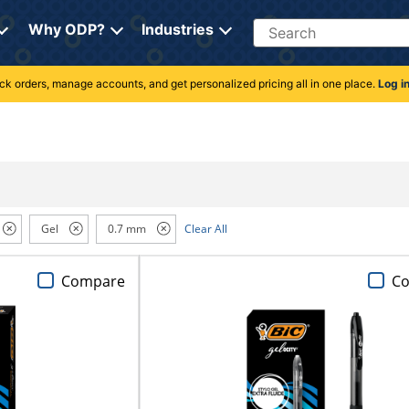
Search
Why ODP?
Industries
rack orders, manage accounts, and get personalized pricing all in one place.
Log i
Gel
0.7 mm
Clear All
Compare
C