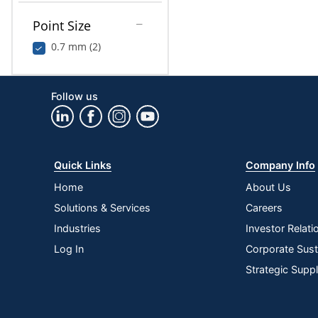
Point Size
0.7 mm (2)
Follow us
Quick Links
Company Info
Home
About Us
Solutions & Services
Careers
Industries
Investor Relati
Log In
Corporate Susta
Strategic Supp