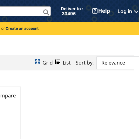
Deliver to : 
Log in
 33496 
n
or
Create an account
Grid
List
Sort by:
Relevance
ompare