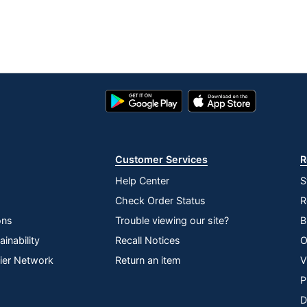
Google
App
Play
Store
Store
Customer Services
R
Help Center
S
Check Order Status
R
ons
Trouble viewing our site?
B
inability
Recall Notices
O
lier Network
Return an item
V
P
D