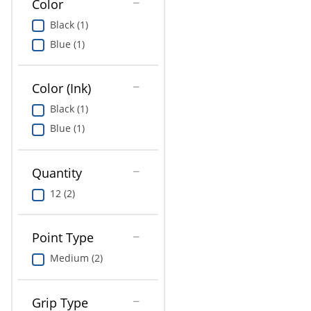
Color
Education
Black (1)
Greener Office Products
Blue (1)
Color (Ink)
Black (1)
Blue (1)
Quantity
12 (2)
Point Type
Medium (2)
Grip Type