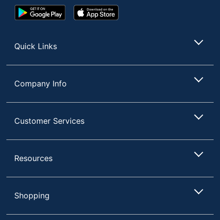
Google
App
Play
Store
Store
Quick Links
Company Info
Customer Services
Resources
Shopping