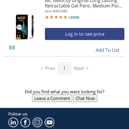
BIC Gelocity Original Long Lasting
navigate
Retractable Gel Pens, Medium Point,
through
0.7 mm, Black Barrel, Black Ink, Pack
Item #
865486
the
Of 12
sub
(
3509
)
menu
items.
Log in to see price
Use
"Left"
or
Add To List
"Right"
arrow
keys
Prev
1
Next
to
navigate
between
submenu
Did you find what you were looking for?
and
previous
Leave a Comment
Chat Now
main
menu.
Follow us