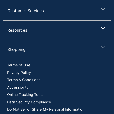
Customer Services
Resources
Shopping
Terms of Use
Privacy Policy
Terms & Conditions
Accessibility
Online Tracking Tools
Data Security Compliance
Do Not Sell or Share My Personal Information