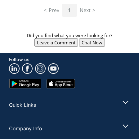
navigate
through
Prev
1
Next
the
sub
menu
items.
Did you find what you were looking for?
Use
Leave a Comment
Chat Now
"Left"
or
"Right"
Follow us
arrow
keys
to
navigate
Google
App
between
Play
Store
submenu
Store
and
Quick Links
previous
main
menu.
Company Info