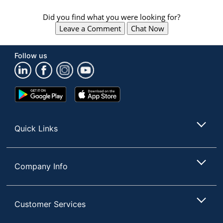
Did you find what you were looking for?
Leave a Comment
Chat Now
Follow us
Google
App
Play
Store
Store
Quick Links
Company Info
Customer Services