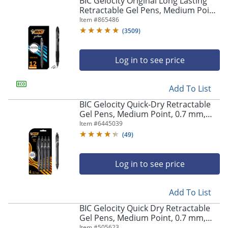
BIC Gelocity Original Long Lasting
navigate
Retractable Gel Pens, Medium Point,
through
0.7 mm, Black Barrel, Black Ink, Pack
Item #
865486
the
Of 12
sub
(
3509
)
menu
items.
Log in to see price
Use
"Left"
or
Add To List
"Right"
arrow
BIC Gelocity Quick-Dry Retractable
keys
Gel Pens, Medium Point, 0.7 mm,
to
Black Barrel, Black Ink, Pack Of 4
Item #
6445039
navigate
Pens
(
49
)
between
submenu
and
Log in to see price
previous
main
Add To List
menu.
BIC Gelocity Quick Dry Retractable
Gel Pens, Medium Point, 0.7 mm,
Black Barrel, Black Ink, Pack Of 12
Item #
505623