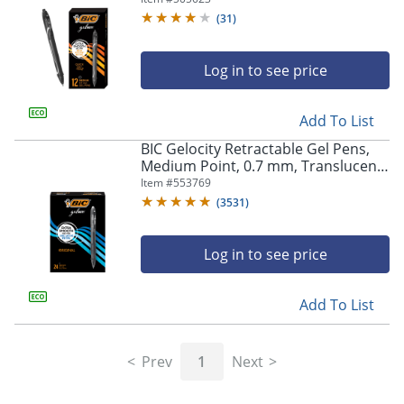
(
31
)
Log in to see price
Add To List
BIC Gelocity Retractable Gel Pens,
Medium Point, 0.7 mm, Translucent
Barrel, Black Ink, Pack Of 24
Item #
553769
(
3531
)
Log in to see price
Add To List
Prev
1
Next