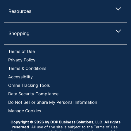
Resources
Shopping
Terms of Use
Privacy Policy
Terms & Conditions
Accessibility
Online Tracking Tools
Data Security Compliance
Do Not Sell or Share My Personal Information
Manage Cookies
Copyright © 2026 by ODP Business Solutions, LLC. All rights
reserved
All use of the site is subject to the Terms of Use.