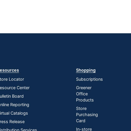
esources
Shopping
tore Locator
Subscriptions
esource Center
Greener
Office
ulletin Board
Products
nline Reporting
Store
irtual Catalogs
Purchasing
Card
ress Release
In-store
istribution Services