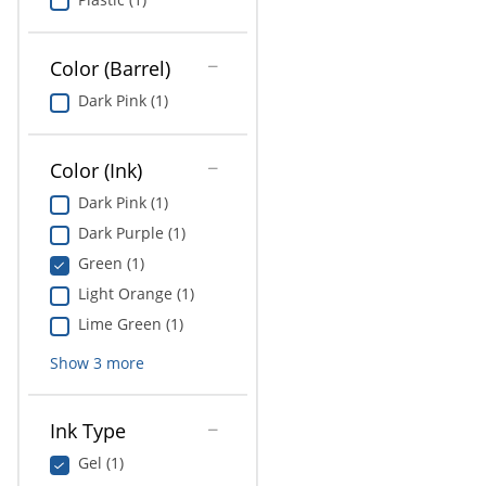
Color (Barrel)
Dark Pink (1)
Color (Ink)
Dark Pink (1)
Dark Purple (1)
Green (1)
Light Orange (1)
Lime Green (1)
Show
3
more
Ink Type
Gel (1)