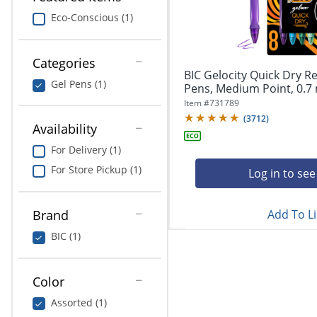
navigate
Print & Copy
through
Eco-Conscious (1)
the
Bedding
sub
menu
Categories
In Room Solutions
items.
BIC Gelocity Quick Dry Re
Gel Pens (1)
Use
Pens, Medium Point, 0.7 
"Left"
Towels & Bath Mats
Item #
731789
or
(
3712
)
Availability
"Right"
Equipment
arrow
For Delivery (1)
keys
Food Service & Supplies
For Store Pickup (1)
to
Log in to see
navigate
Pet Supplies
between
submenu
Add To Li
Brand
and
Art Supplies
BIC (1)
previous
main
Ink & Toner
menu.
Color
ODP Tech Connect
Assorted (1)