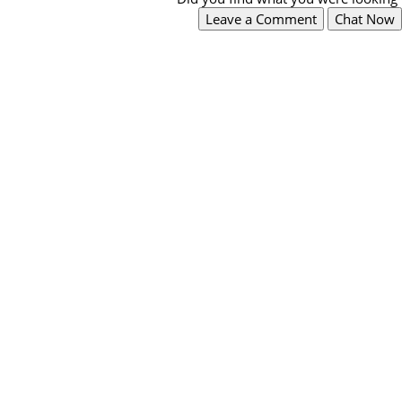
Leave a Comment
Chat Now