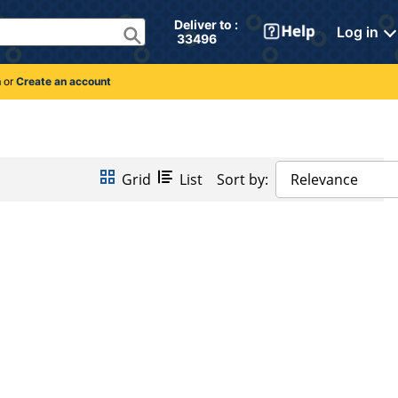
Deliver to : 
Log in
 33496 
n
or
Create an account
Grid
List
Sort by:
Relevance