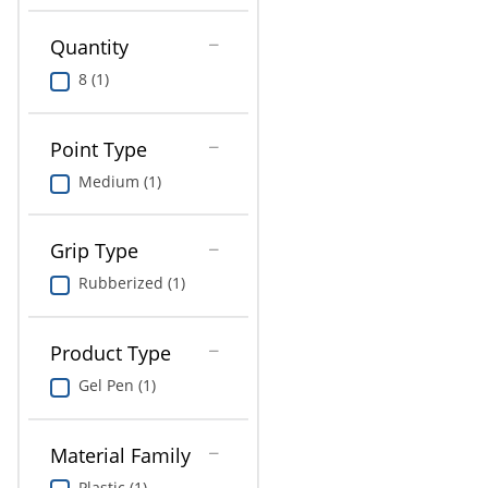
Education
Quantity
Greener Office Products
8 (1)
Point Type
Medium (1)
Grip Type
Rubberized (1)
Product Type
Gel Pen (1)
Material Family
Plastic (1)