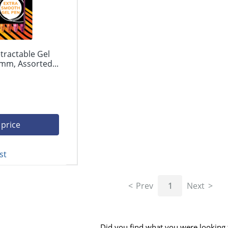
tractable Gel
mm, Assorted...
 price
st
Prev
1
Next
Did you find what you were looking 