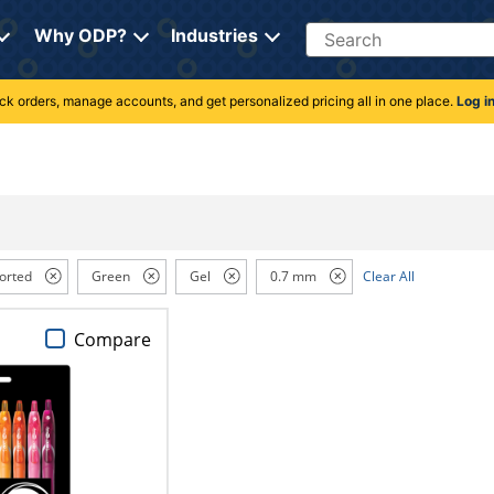
Search
Why ODP?
Industries
rack orders, manage accounts, and get personalized pricing all in one place.
Log i
orted
Green
Gel
0.7 mm
Clear All
Compare