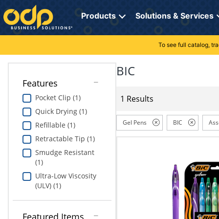
Directions
to
Products
Solutions & Services
navigate
through
the
To see full catalog, t
Office Supplies
Manage Account
Breakroom Solutions
menu.
Hit
BIC
Paper
My Profile
Print, Promo & Apparel
"Enter"
Features
on
Breakroom
Orders
Tech Services
main
Pocket Clip (1)
1 Results
menu
Quick Drying (1)
item
Cleaning
My Lists
Professional Cleaning Solutions
to
Gel Pens
BIC
Ass
Refillable (1)
open
Electronics
Online Reporting
Furniture Solutions
Retractable Tip (1)
submenu.
Use
Smudge Resistant
Furniture
Office Supplies Solutions
"Up"
(1)
or
Ultra-Low Viscosity
School Supplies
Pet Solutions
"Down"
(ULV) (1)
arrow
keys
Computers & Accessories
to
Featured Items