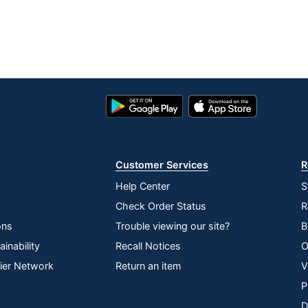
Google
App
Play
Store
Store
Customer Services
R
Help Center
S
Check Order Status
R
ons
Trouble viewing our site?
B
inability
Recall Notices
O
lier Network
Return an item
V
P
D