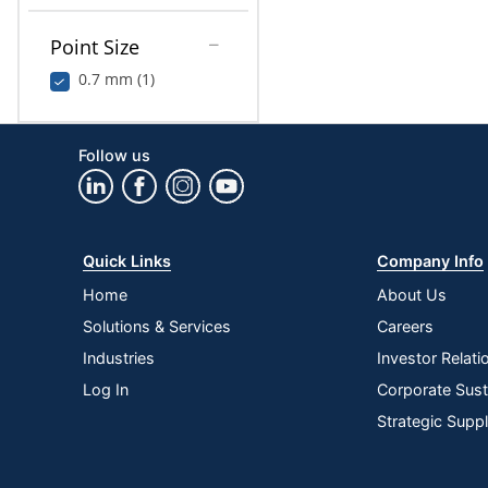
Point Size
0.7 mm (1)
Follow us
Quick Links
Company Info
Home
About Us
Solutions & Services
Careers
Industries
Investor Relati
Log In
Corporate Susta
Strategic Supp