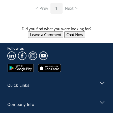
navigate
through
Prev
1
Next
the
sub
menu
items.
Did you find what you were looking for?
Use
Leave a Comment
Chat Now
"Left"
or
"Right"
Follow us
arrow
keys
to
navigate
Google
App
between
Play
Store
submenu
Store
and
Quick Links
previous
main
menu.
Company Info