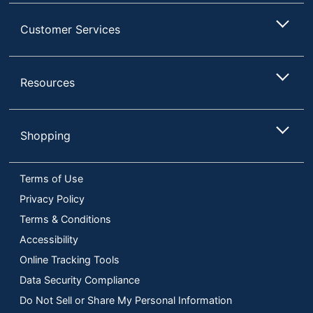
Customer Services
Resources
Shopping
Terms of Use
Privacy Policy
Terms & Conditions
Accessibility
Online Tracking Tools
Data Security Compliance
Do Not Sell or Share My Personal Information