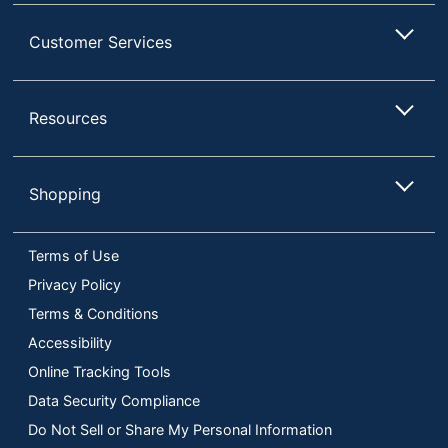
Customer Services
Resources
Shopping
Terms of Use
Privacy Policy
Terms & Conditions
Accessibility
Online Tracking Tools
Data Security Compliance
Do Not Sell or Share My Personal Information