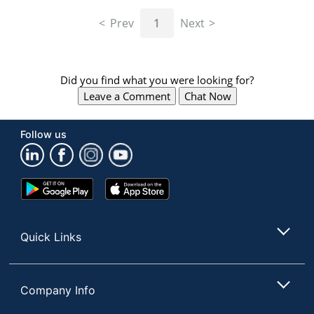
navigate
through
Prev
1
Next
the
sub
menu
items.
Did you find what you were looking for?
Use
Leave a Comment
Chat Now
"Left"
or
"Right"
Follow us
arrow
keys
to
navigate
Google
App
between
Play
Store
submenu
Store
and
Quick Links
previous
main
menu.
Company Info