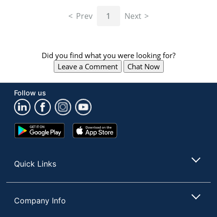
navigate
through
Prev
1
Next
the
sub
menu
items.
Did you find what you were looking for?
Use
Leave a Comment
Chat Now
"Left"
or
"Right"
Follow us
arrow
keys
to
navigate
Google
App
between
Play
Store
submenu
Store
and
Quick Links
previous
main
menu.
Company Info