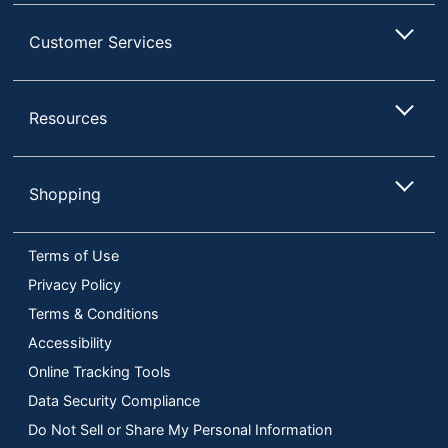
Customer Services
Resources
Shopping
Terms of Use
Privacy Policy
Terms & Conditions
Accessibility
Online Tracking Tools
Data Security Compliance
Do Not Sell or Share My Personal Information