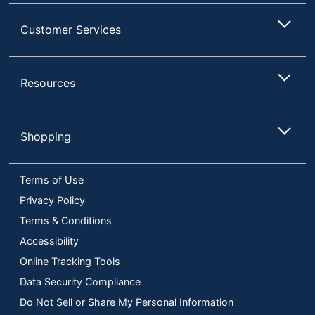
Customer Services
Resources
Shopping
Terms of Use
Privacy Policy
Terms & Conditions
Accessibility
Online Tracking Tools
Data Security Compliance
Do Not Sell or Share My Personal Information