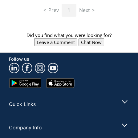
navigate
through
Prev
1
Next
the
sub
menu
items.
Did you find what you were looking for?
Use
Leave a Comment
Chat Now
"Left"
or
"Right"
Follow us
arrow
keys
to
navigate
Google
App
between
Play
Store
submenu
Store
and
Quick Links
previous
main
menu.
Company Info