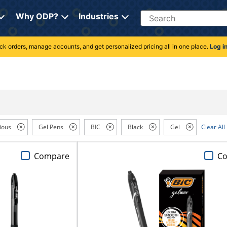
Search
Why ODP?
Industries
rack orders, manage accounts, and get personalized pricing all in one place.
Log i
ious
Gel Pens
BIC
Black
Gel
Clear All
Compare
C