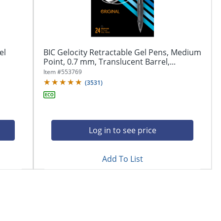
el
BIC Gelocity Retractable Gel Pens, Medium
Point, 0.7 mm, Translucent Barrel,...
Item #
553769
(
3531
)
Log in to see price
Add To List