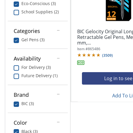
navigate
Print & Copy
Eco-Conscious (3)
through
School Supplies (2)
the
Bedding
sub
menu
In Room Solutions
items.
Categories
BIC Gelocity Original Lon
Use
Retractable Gel Pens, Me
Gel Pens (3)
"Left"
mm,...
Towels & Bath Mats
or
Item #
865486
"Right"
(
3509
)
Equipment
Availability
arrow
keys
For Delivery (3)
Food Service & Supplies
to
Future Delivery (1)
navigate
Log in to see
Pet Supplies
between
submenu
Brand
Add To Li
and
Art Supplies
previous
BIC (3)
main
Ink & Toner
menu.
Color
ODP Tech Connect
Black (3)