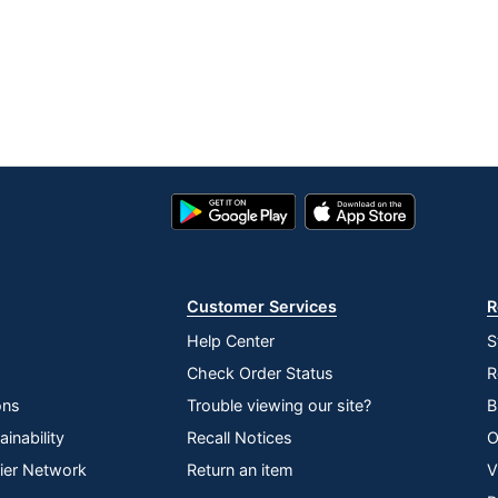
Google
App
Play
Store
Store
Customer Services
R
Help Center
S
Check Order Status
R
ons
Trouble viewing our site?
B
inability
Recall Notices
O
lier Network
Return an item
V