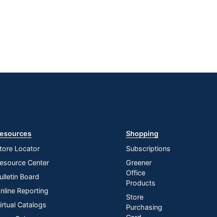
esources
Shopping
tore Locator
Subscriptions
esource Center
Greener
Office
ulletin Board
Products
nline Reporting
Store
irtual Catalogs
Purchasing