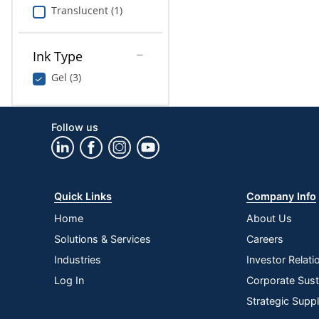
Translucent (1)
Ink Type
Gel (3)
Follow us
Quick Links
Company Info
Home
About Us
Solutions & Services
Careers
Industries
Investor Relati
Log In
Corporate Susta
Strategic Supp