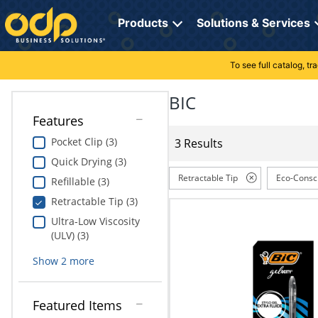
Directions
to
Products
Solutions & Services
navigate
through
the
To see full catalog, t
Office Supplies
Manage Account
Breakroom Solutions
menu.
Hit
BIC
Paper
My Profile
Print, Promo & Apparel
"Enter"
Features
on
Breakroom
Orders
Tech Services
main
Pocket Clip (3)
3 Results
menu
Quick Drying (3)
item
Cleaning
My Lists
Professional Cleaning Solutions
to
Retractable Tip
Eco-Consc
Refillable (3)
open
Electronics
Online Reporting
Furniture Solutions
Retractable Tip (3)
submenu.
Use
Ultra-Low Viscosity
Furniture
Office Supplies Solutions
"Up"
(ULV) (3)
or
School Supplies
Pet Solutions
Show
2
more
"Down"
arrow
keys
Computers & Accessories
Featured Items
to