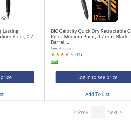
g Lasting
BIC Gelocity Quick Dry Retractable G
dium Point, 0.7
Pens, Medium Point, 0.7 mm, Black
Barrel,...
Item #
505623
(
31
)
 price
Log in to see price
st
Add To List
Prev
1
Next