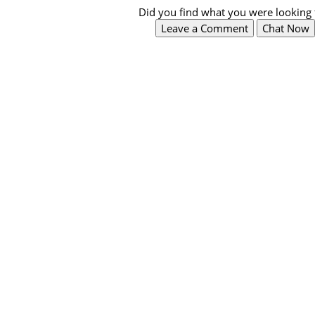
Did you find what you were looking 
Leave a Comment
Chat Now