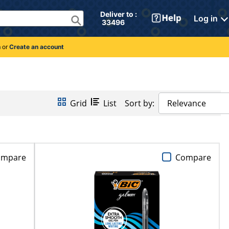
Deliver to : 
Log in
 33496 
n
or
Create an account
Grid
List
Sort by:
Relevance
ompare
Compare