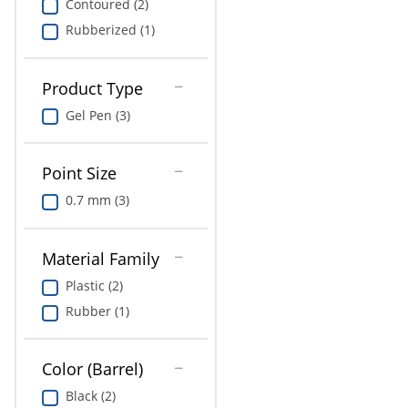
Contoured (2)
Rubberized (1)
Product Type
Gel Pen (3)
Point Size
0.7 mm (3)
Material Family
Plastic (2)
Rubber (1)
Color (Barrel)
Black (2)