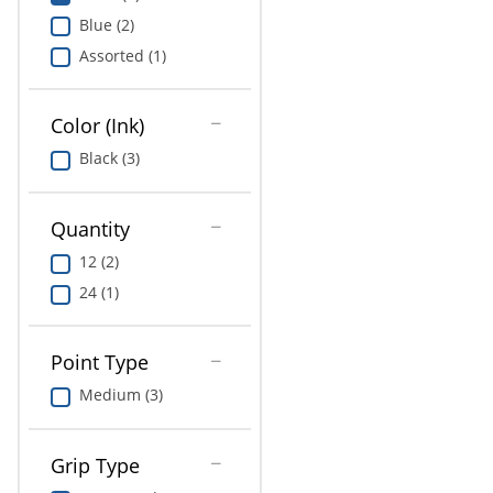
Education
Blue (2)
Assorted (1)
Greener Office Products
Color (Ink)
Black (3)
Quantity
12 (2)
24 (1)
Point Type
Medium (3)
Grip Type