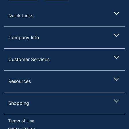
Store
Quick Links
Company Info
Customer Services
Resources
Shopping
Terms of Use