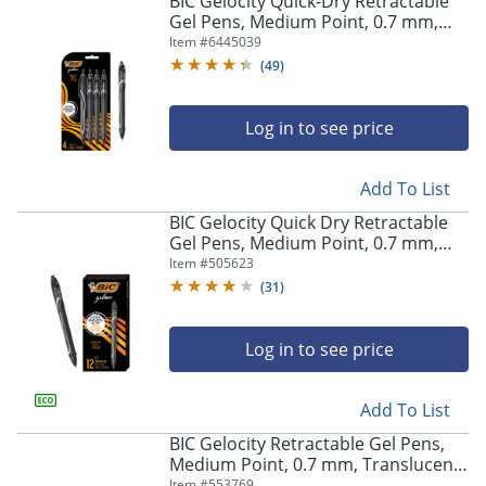
BIC Gelocity Quick-Dry Retractable
navigate
Gel Pens, Medium Point, 0.7 mm,
through
Black Barrel, Black Ink, Pack Of 4
Item #
6445039
the
Pens
sub
(
49
)
menu
items.
Log in to see price
Use
"Left"
or
Add To List
"Right"
arrow
BIC Gelocity Quick Dry Retractable
keys
Gel Pens, Medium Point, 0.7 mm,
to
Black Barrel, Black Ink, Pack Of 12
Item #
505623
navigate
(
31
)
between
submenu
and
Log in to see price
previous
main
Add To List
menu.
BIC Gelocity Retractable Gel Pens,
Medium Point, 0.7 mm, Translucent
Barrel, Black Ink, Pack Of 24
Item #
553769