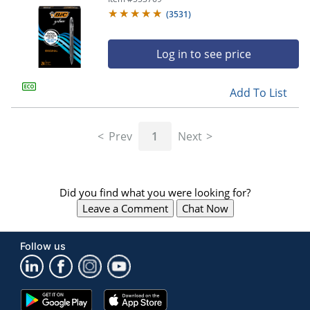
(
3531
)
Log in to see price
Add To List
Prev
1
Next
Did you find what you were looking for?
Leave a Comment
Chat Now
Follow us
Google
App
Play
Store