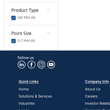
Product Type
Gel Pen (4)
Point Size
0.7 mm (4)
Follow us
Quick Links
Company Info
Home
About Us
Solutions & Services
Careers
Industries
Investor Relati