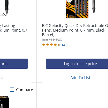
g Lasting
BIC Gelocity Quick-Dry Retractable G
dium Point, 0.7
Pens, Medium Point, 0.7 mm, Black
Barrel,...
Item #
6445039
(
49
)
 price
Log in to see price
st
Add To List
Compare