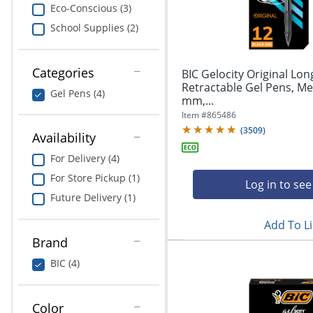
navigate
Print & Copy
Eco-Conscious (3)
through
School Supplies (2)
the
Bedding
sub
menu
In Room Solutions
items.
Categories
BIC Gelocity Original Lon
Use
Retractable Gel Pens, Me
Gel Pens (4)
"Left"
mm,...
Towels & Bath Mats
or
Item #
865486
"Right"
(
3509
)
Equipment
Availability
arrow
keys
For Delivery (4)
Food Service & Supplies
to
For Store Pickup (1)
navigate
Log in to see
Pet Supplies
between
Future Delivery (1)
submenu
Add To Li
and
Art Supplies
previous
Brand
main
Ink & Toner
BIC (4)
menu.
ODP Tech Connect
Color