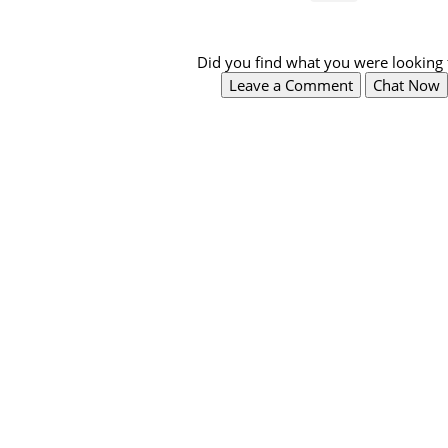
Did you find what you were looking 
Leave a Comment
Chat Now