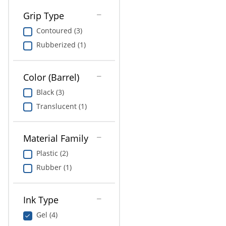
Grip Type
Contoured (3)
Rubberized (1)
Color (Barrel)
Black (3)
Translucent (1)
Material Family
Plastic (2)
Rubber (1)
Ink Type
Gel (4)