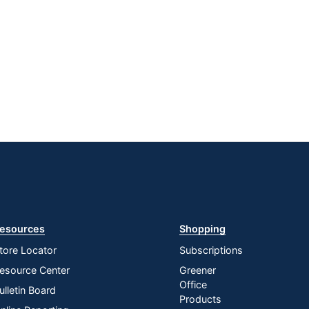
esources
Shopping
tore Locator
Subscriptions
esource Center
Greener
Office
ulletin Board
Products