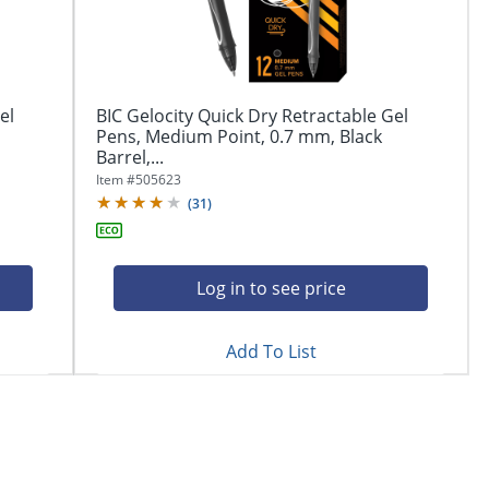
el
BIC Gelocity Quick Dry Retractable Gel
Pens, Medium Point, 0.7 mm, Black
Barrel,...
Item #
505623
(
31
)
Log in to see price
Add To List