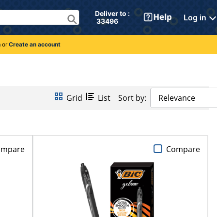
Deliver to : 
Log in
 33496 
n
or
Create an account
Grid
List
Sort by:
Relevance
ompare
Compare