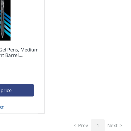
 Gel Pens, Medium
 Barrel,...
 price
st
Prev
1
Next