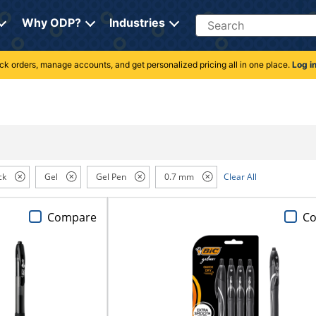
Search
Why ODP?
Industries
rack orders, manage accounts, and get personalized pricing all in one place.
Log i
ck
Gel
Gel Pen
0.7 mm
Clear All
Compare
C