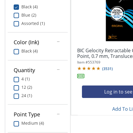
Education
Black (4)
Blue (2)
Greener Office Products
Assorted (1)
Color (Ink)
BIC Gelocity Retractable
Black (4)
Point, 0.7 mm, Translucent
Item #
553769
(
3531
)
Quantity
4 (1)
12 (2)
Log in to see
24 (1)
Add To Li
Point Type
Medium (4)