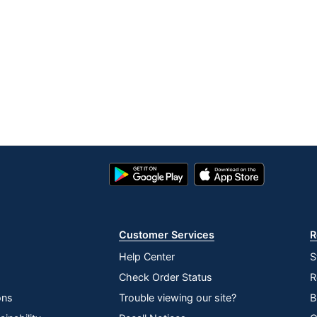
Google
App
Play
Store
Store
Customer Services
R
Help Center
S
Check Order Status
R
ons
Trouble viewing our site?
B