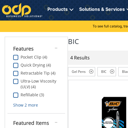
Directions
to
Products
Solutions & Services
navigate
through
the
To see full catalog, t
Office Supplies
Manage Account
Breakroom Solutions
menu.
Hit
BIC
Paper
My Profile
Print, Promo & Apparel
"Enter"
Features
on
Breakroom
Orders
Tech Services
main
Pocket Clip (4)
4 Results
menu
Quick Drying (4)
item
Cleaning
My Lists
Professional Cleaning Solutions
to
Gel Pens
BIC
Bla
Retractable Tip (4)
open
Electronics
Online Reporting
Furniture Solutions
Ultra-Low Viscosity
submenu.
(ULV) (4)
Use
Furniture
Office Supplies Solutions
"Up"
Refillable (3)
or
School Supplies
Pet Solutions
Show
2
more
"Down"
arrow
keys
Computers & Accessories
Featured Items
to