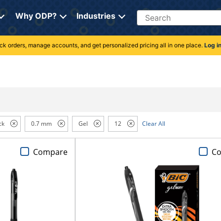
Search
Why ODP?
Industries
rack orders, manage accounts, and get personalized pricing all in one place.
Log i
ck
0.7 mm
Gel
12
Clear All
Compare
C