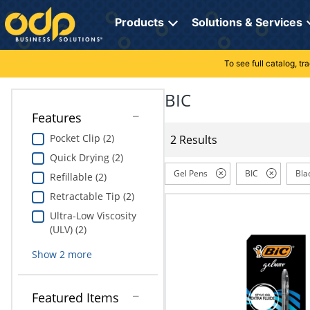
Directions
to
Products
Solutions & Services
navigate
through
the
To see full catalog, t
Office Supplies
Manage Account
Breakroom Solutions
menu.
Hit
BIC
Paper
My Profile
Print, Promo & Apparel
"Enter"
Features
on
Breakroom
Orders
Tech Services
main
Pocket Clip (2)
2 Results
menu
Quick Drying (2)
item
Cleaning
My Lists
Professional Cleaning Solutions
to
Gel Pens
BIC
Bla
Refillable (2)
open
Electronics
Online Reporting
Furniture Solutions
Retractable Tip (2)
submenu.
Use
Ultra-Low Viscosity
Furniture
Office Supplies Solutions
"Up"
(ULV) (2)
or
School Supplies
Pet Solutions
Show
2
more
"Down"
arrow
keys
Computers & Accessories
Featured Items
to