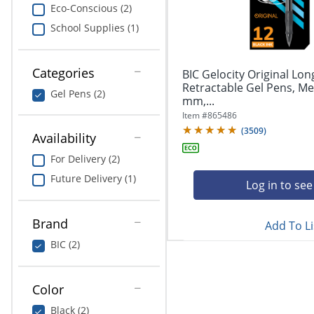
navigate
Print & Copy
Eco-Conscious (2)
through
School Supplies (1)
the
Bedding
sub
menu
In Room Solutions
items.
Categories
BIC Gelocity Original Lon
Use
Retractable Gel Pens, Me
Gel Pens (2)
"Left"
mm,...
Towels & Bath Mats
or
Item #
865486
"Right"
(
3509
)
Equipment
Availability
arrow
keys
For Delivery (2)
Food Service & Supplies
to
Future Delivery (1)
navigate
Log in to see
Pet Supplies
between
submenu
Brand
Add To Li
and
Art Supplies
previous
BIC (2)
main
Ink & Toner
menu.
Color
ODP Tech Connect
Black (2)