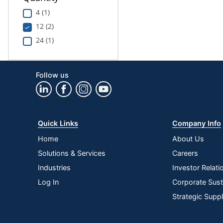
4 (1)
12 (2)
24 (1)
Follow us
Quick Links
Company Info
Home
About Us
Solutions & Services
Careers
Industries
Investor Relati
Log In
Corporate Susta
Strategic Supp