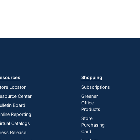
esources
Shopping
tore Locator
Subscriptions
esource Center
Greener
Office
ulletin Board
Products
nline Reporting
Store
irtual Catalogs
Purchasing
Card
ress Release