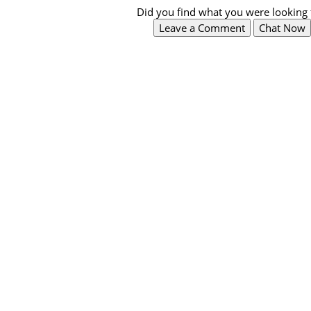
Did you find what you were looking 
Leave a Comment
Chat Now