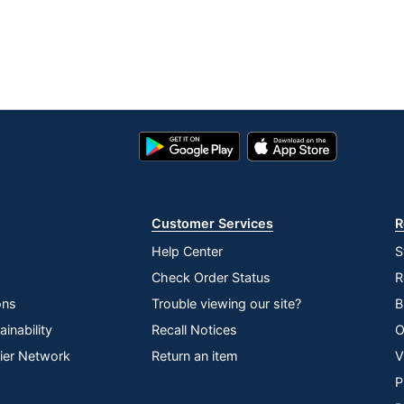
Google
App
Play
Store
Store
Customer Services
R
Help Center
S
Check Order Status
R
ons
Trouble viewing our site?
B
inability
Recall Notices
O
lier Network
Return an item
V
P