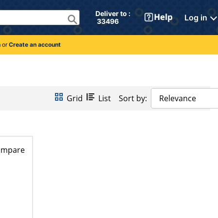
Deliver to : 
Log in
 33496 
n
or
Create an account
Grid
List
Sort by:
Relevance
ompare