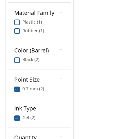
Material Family
Plastic (1)
Rubber (1)
Color (Barrel)
Black (2)
Point Size
0.7 mm (2)
Ink Type
Gel (2)
Quantity