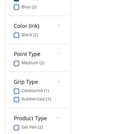
Education
Blue (2)
Greener Office Products
Color (Ink)
Black (2)
Point Type
Medium (2)
Grip Type
Contoured (1)
Rubberized (1)
Product Type
Gel Pen (2)