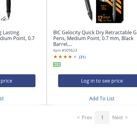
g Lasting
BIC Gelocity Quick Dry Retractable G
dium Point, 0.7
Pens, Medium Point, 0.7 mm, Black
Barrel,...
Item #
505623
(
31
)
 price
Log in to see price
st
Add To List
Prev
1
Next