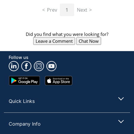
navigate
through
Prev
1
Next
the
sub
menu
items.
Did you find what you were looking for?
Use
Leave a Comment
Chat Now
"Left"
or
"Right"
Follow us
arrow
keys
to
navigate
Google
App
between
Play
Store
submenu
Store
and
Quick Links
previous
main
menu.
Company Info