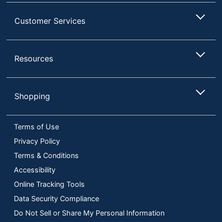
Customer Services
Resources
Shopping
Terms of Use
Privacy Policy
Terms & Conditions
Accessibility
Online Tracking Tools
Data Security Compliance
Do Not Sell or Share My Personal Information