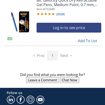
BIC Gelocity Quick Dry Retractable
navigate
Gel Pens, Medium Point, 0.7 mm,
through
Blue Barrel, Blue Ink, Pack Of 12
Item #
732446
the
sub
(
3520
)
menu
items.
Log in to see price
Use
"Left"
or
Add To List
"Right"
arrow
keys
Prev
1
Next
to
navigate
between
submenu
Did you find what you were looking for?
and
previous
Leave a Comment
Chat Now
main
menu.
Follow us