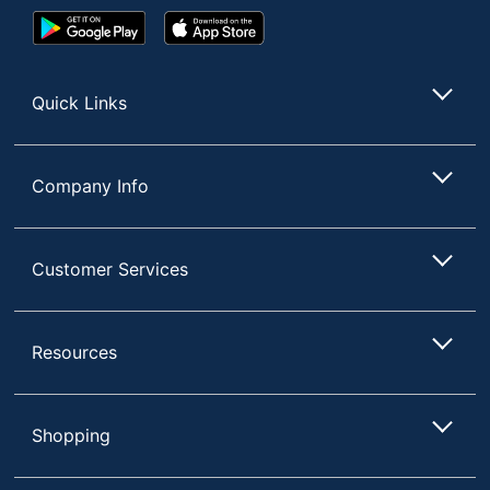
Google
App
Play
Store
Store
Quick Links
Company Info
Customer Services
Resources
Shopping