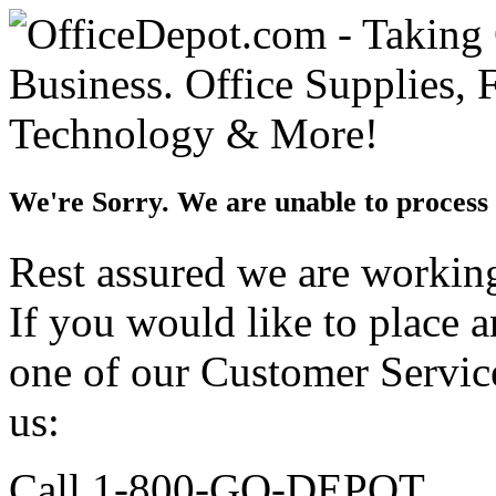
We're Sorry. We are unable to process 
Rest assured we are working 
If you would like to place 
one of our Customer Service
us:
Call 1-800-GO-DEPOT