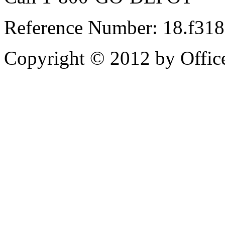
Reference Number: 18.f31
Copyright © 2012 by Office 