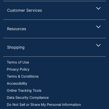
Customer Services
Resources
Shopping
Terms of Use
Privacy Policy
Terms & Conditions
Accessibility
Online Tracking Tools
Data Security Compliance
Do Not Sell or Share My Personal Information