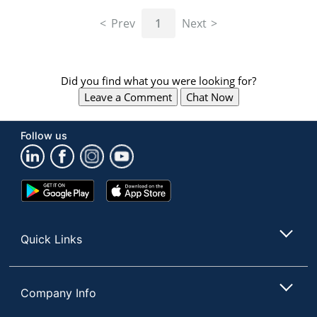
navigate
through
Prev
1
Next
the
sub
menu
items.
Did you find what you were looking for?
Use
Leave a Comment
Chat Now
"Left"
or
"Right"
Follow us
arrow
keys
to
navigate
Google
App
between
Play
Store
submenu
Store
and
Quick Links
previous
main
menu.
Company Info