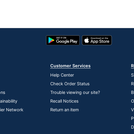
Google
App
Play
Store
Store
Customer Services
R
Help Center
S
Check Order Status
R
ons
Trouble viewing our site?
B
inability
Recall Notices
O
lier Network
Return an item
V
P
D