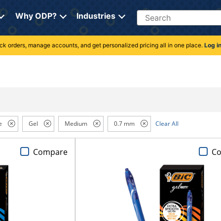
Search
Why ODP?
Industries
rack orders, manage accounts, and get personalized pricing all in one place.
Log i
e
Gel
Medium
0.7 mm
Clear All
Compare
C