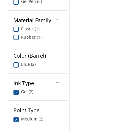
Gel Pen (2)
Material Family
Plastic (1)
Rubber (1)
Color (Barrel)
Blue (2)
Ink Type
Gel (2)
Point Type
Medium (2)