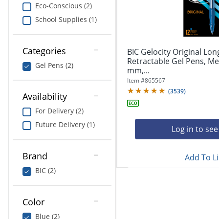
navigate
Print & Copy
Eco-Conscious (2)
through
School Supplies (1)
the
Bedding
sub
menu
In Room Solutions
items.
Categories
BIC Gelocity Original Lon
Use
Retractable Gel Pens, Me
Gel Pens (2)
"Left"
mm,...
Towels & Bath Mats
or
Item #
865567
"Right"
(
3539
)
Equipment
Availability
arrow
keys
For Delivery (2)
Food Service & Supplies
to
Future Delivery (1)
navigate
Log in to see
Pet Supplies
between
submenu
Brand
Add To Li
and
Art Supplies
previous
BIC (2)
main
Ink & Toner
menu.
Color
ODP Tech Connect
Blue (2)