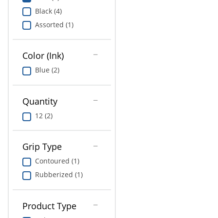
Education
Black (4)
Assorted (1)
Greener Office Products
Color (Ink)
Blue (2)
Quantity
12 (2)
Grip Type
Contoured (1)
Rubberized (1)
Product Type