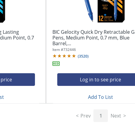
g Lasting
BIC Gelocity Quick Dry Retractable G
dium Point, 0.7
Pens, Medium Point, 0.7 mm, Blue
Barrel,...
Item #
732446
(
3520
)
 price
Log in to see price
st
Add To List
Prev
1
Next