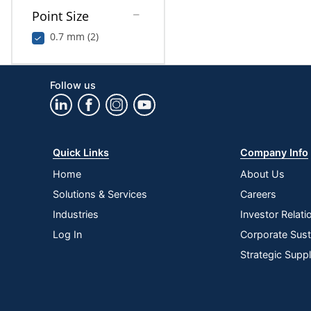
Point Size
0.7 mm (2)
Follow us
Quick Links
Company Info
Home
About Us
Solutions & Services
Careers
Industries
Investor Relati
Log In
Corporate Susta
Strategic Supp