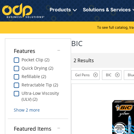
Directions
to
Products
Solutions & Services
navigate
through
the
To see full catalog, t
Office Supplies
Manage Account
Breakroom Solutions
menu.
Hit
BIC
Paper
My Profile
Print, Promo & Apparel
"Enter"
Features
on
Breakroom
Orders
Tech Services
main
Pocket Clip (2)
2 Results
menu
Quick Drying (2)
item
Cleaning
My Lists
Professional Cleaning Solutions
to
Gel Pens
BIC
Blu
Refillable (2)
open
Electronics
Online Reporting
Furniture Solutions
Retractable Tip (2)
submenu.
Use
Ultra-Low Viscosity
Furniture
Office Supplies Solutions
"Up"
(ULV) (2)
or
School Supplies
Pet Solutions
Show
2
more
"Down"
arrow
keys
Computers & Accessories
Featured Items
to