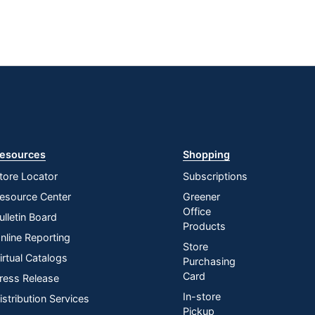
esources
Shopping
tore Locator
Subscriptions
esource Center
Greener
Office
ulletin Board
Products
nline Reporting
Store
irtual Catalogs
Purchasing
Card
ress Release
In-store
istribution Services
Pickup