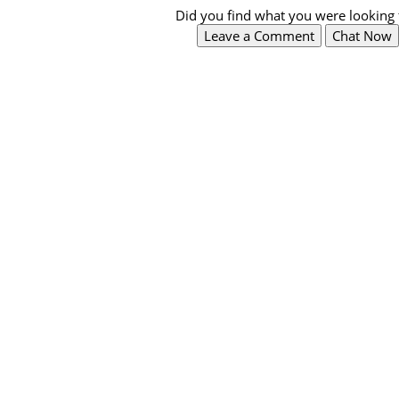
Did you find what you were looking 
Leave a Comment
Chat Now