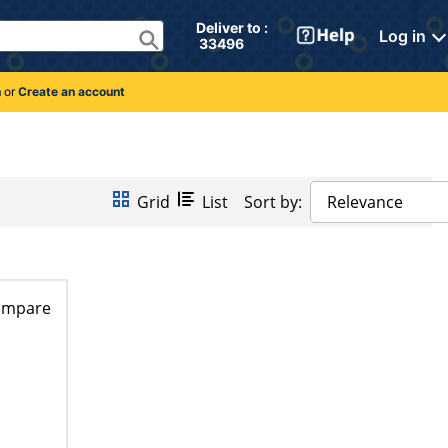
Deliver to : 
Log in
 33496 
n
or
Create an account
Grid
List
Sort by:
Relevance
ompare