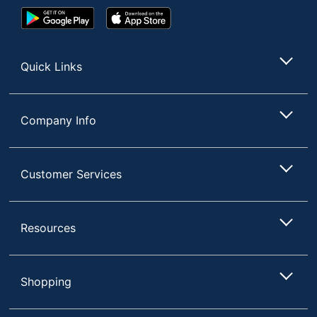
Google
App
Play
Store
Store
Quick Links
Company Info
Customer Services
Resources
Shopping