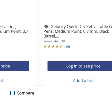
g Lasting
BIC Gelocity Quick-Dry Retractable G
dium Point, 0.7
Pens, Medium Point, 0.7 mm, Black
Barrel,...
Item #
6445039
(
49
)
 price
Log in to see price
st
Add To List
Compare