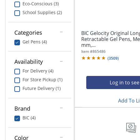
navigate
Print & Copy
Eco-Conscious (3)
through
School Supplies (2)
the
Bedding
sub
menu
In Room Solutions
items.
Categories
BIC Gelocity Original Lon
Use
Retractable Gel Pens, Me
Gel Pens (4)
"Left"
mm,...
Towels & Bath Mats
or
Item #
865486
"Right"
(
3509
)
Equipment
Availability
arrow
keys
For Delivery (4)
Food Service & Supplies
to
For Store Pickup (1)
navigate
Log in to see
Pet Supplies
between
Future Delivery (1)
submenu
Add To Li
and
Art Supplies
previous
Brand
main
Ink & Toner
BIC (4)
menu.
Education
Color