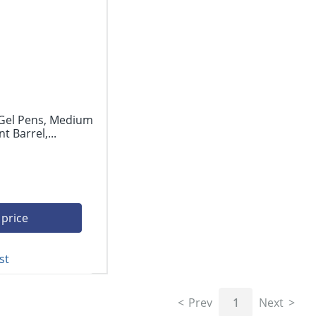
 Gel Pens, Medium
 Barrel,...
 price
st
Prev
1
Next