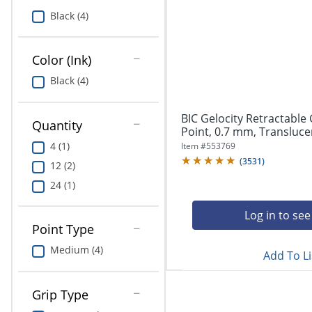
Greener Office Products
Black (4)
Pet Solutions
Color (Ink)
Black (4)
BIC Gelocity Retractable
Quantity
Point, 0.7 mm, Translucent
4 (1)
Item #
553769
(
3531
)
12 (2)
24 (1)
Log in to see
Point Type
Medium (4)
Add To Li
Grip Type