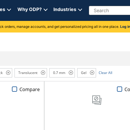
Search
ces
Why ODP?
Industries
rack orders, manage accounts, and get personalized pricing all in one place.
Log i
ck
Translucent
0.7 mm
Gel
Clear All
Compare
C