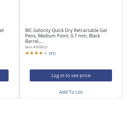
el
BIC Gelocity Quick Dry Retractable Gel
Pens, Medium Point, 0.7 mm, Black
Barrel,...
Item #
505623
(
31
)
Log in to see price
Add To List