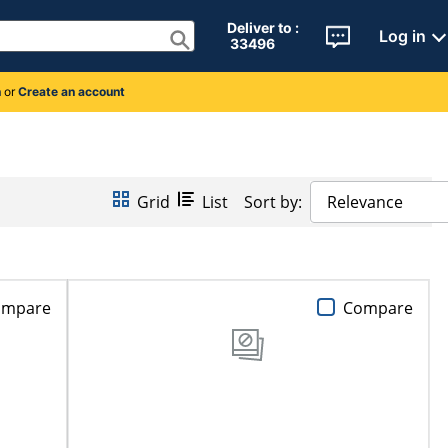
Deliver to : 
Log in
 33496 
n
or
Create an account
Grid
List
Sort by:
Relevance
ompare
Compare