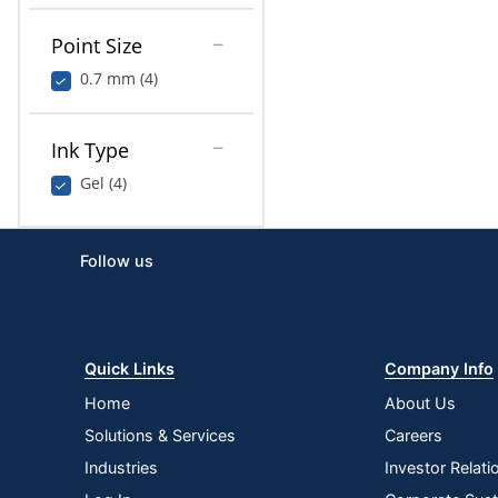
Point Size
0.7 mm (4)
Ink Type
Gel (4)
Follow us
Quick Links
Company Info
Home
About Us
Solutions & Services
Careers
Industries
Investor Relati