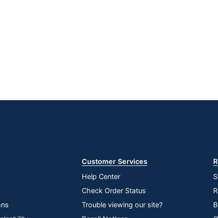
Google
App
Play
Store
Store
Customer Services
R
Help Center
S
Check Order Status
R
ons
Trouble viewing our site?
B