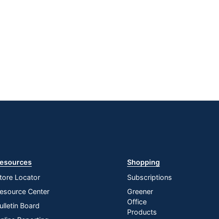
esources
Shopping
tore Locator
Subscriptions
esource Center
Greener
Office
ulletin Board
Products