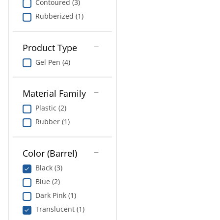
Contoured (3)
Rubberized (1)
Product Type
Gel Pen (4)
Material Family
Plastic (2)
Rubber (1)
Color (Barrel)
Black (3)
Blue (2)
Dark Pink (1)
Translucent (1)