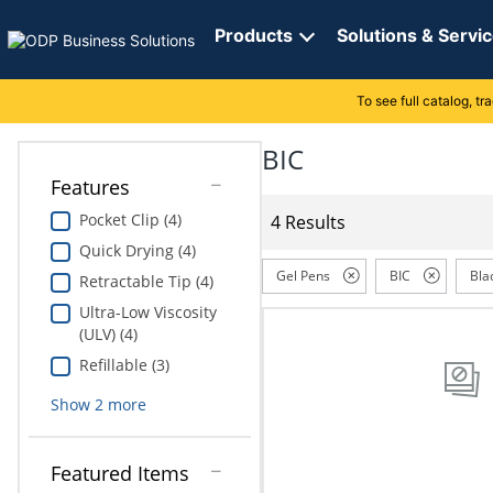
Directions
to
Products
Solutions & Servi
navigate
through
the
To see full catalog, t
Office Supplies
Manage Account
Breakroom Solutions
menu.
Hit
BIC
Paper
My Profile
Print, Promo & Apparel
"Enter"
Features
on
Breakroom
Orders
Tech Services
main
Pocket Clip (4)
4 Results
menu
Quick Drying (4)
item
Cleaning
My Lists
Professional Cleaning Solutions
to
Gel Pens
BIC
Bla
Retractable Tip (4)
open
Electronics
Online Reporting
Furniture Solutions
Ultra-Low Viscosity
submenu.
(ULV) (4)
Use
Furniture
Office Supplies Solutions
"Up"
Refillable (3)
or
School Supplies
Show
2
more
"Down"
arrow
keys
Computers & Accessories
Featured Items
to