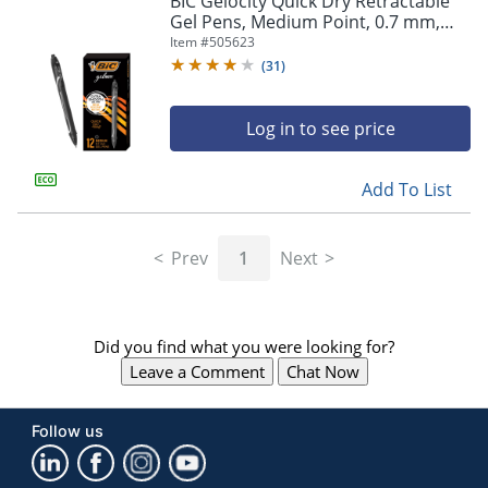
BIC Gelocity Quick Dry Retractable
navigate
Gel Pens, Medium Point, 0.7 mm,
through
Black Barrel, Black Ink, Pack Of 12
Item #
505623
the
sub
(
31
)
menu
items.
Log in to see price
Use
"Left"
or
Add To List
"Right"
arrow
keys
Prev
1
Next
to
navigate
between
submenu
Did you find what you were looking for?
and
previous
Leave a Comment
Chat Now
main
menu.
Follow us