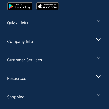
Google
App
Play
Store
Store
Quick Links
Company Info
Customer Services
Resources
Shopping