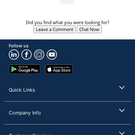
Did you find what you were looking for?
Leave a Comment
Chat Now
Follow us
Google
App
Play
Store
Store
Quick Links
Company Info