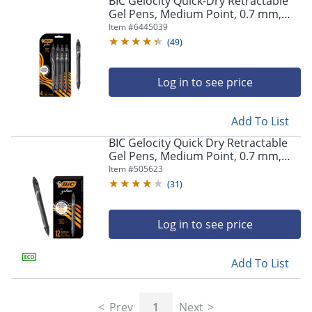
BIC Gelocity Quick-Dry Retractable
navigate
Gel Pens, Medium Point, 0.7 mm,
through
Black Barrel, Black Ink, Pack Of 4
Item #
6445039
the
Pens
sub
(
49
)
menu
items.
Log in to see price
Use
"Left"
or
Add To List
"Right"
arrow
BIC Gelocity Quick Dry Retractable
keys
Gel Pens, Medium Point, 0.7 mm,
to
Black Barrel, Black Ink, Pack Of 12
Item #
505623
navigate
(
31
)
between
submenu
and
Log in to see price
previous
main
Add To List
menu.
Prev
1
Next