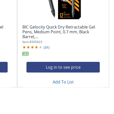
el
BIC Gelocity Quick Dry Retractable Gel
Pens, Medium Point, 0.7 mm, Black
Barrel,...
Item #
505623
(
31
)
Log in to see price
Add To List