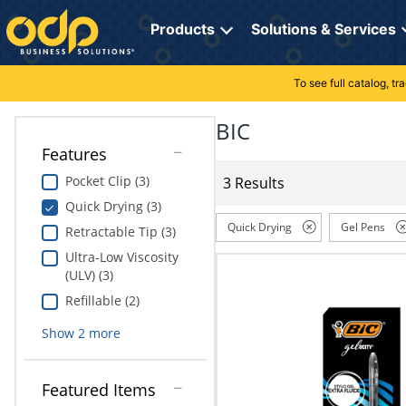
Directions
to
Products
Solutions & Services
navigate
through
the
To see full catalog, t
Office Supplies
Manage Account
Breakroom Solutions
menu.
Hit
BIC
Paper
My Profile
Print, Promo & Apparel
"Enter"
Features
on
Breakroom
Orders
Tech Services
main
Pocket Clip (3)
3 Results
menu
Quick Drying (3)
item
Cleaning
My Lists
Professional Cleaning Solutions
to
Quick Drying
Gel Pens
Retractable Tip (3)
open
Electronics
Online Reporting
Furniture Solutions
Ultra-Low Viscosity
submenu.
(ULV) (3)
Use
Furniture
Office Supplies Solutions
"Up"
Refillable (2)
or
School Supplies
Pet Solutions
Show
2
more
"Down"
arrow
keys
Computers & Accessories
Featured Items
to