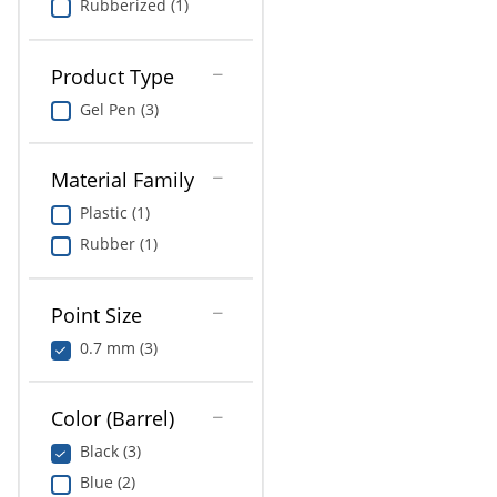
Rubberized (1)
Product Type
Gel Pen (3)
Material Family
Plastic (1)
Rubber (1)
Point Size
0.7 mm (3)
Color (Barrel)
Black (3)
Blue (2)