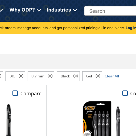
Search
Why ODP?
Industries
rack orders, manage accounts, and get personalized pricing all in one place.
Log i
BIC
0.7 mm
Black
Gel
Clear All
Compare
C