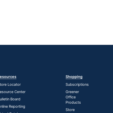
esources
Shopping
tore Locator
Subscriptions
esource Center
Greener
Office
ulletin Board
Products
nline Reporting
Store