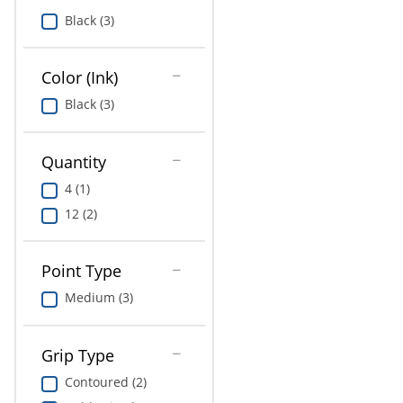
Education
Black (3)
Greener Office Products
Color (Ink)
Black (3)
Quantity
4 (1)
12 (2)
Point Type
Medium (3)
Grip Type
Contoured (2)