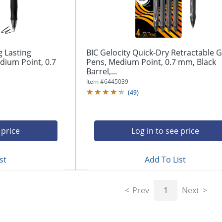
g Lasting
BIC Gelocity Quick-Dry Retractable G
dium Point, 0.7
Pens, Medium Point, 0.7 mm, Black
Barrel,...
Item #
6445039
(
49
)
 price
Log in to see price
st
Add To List
Prev
1
Next