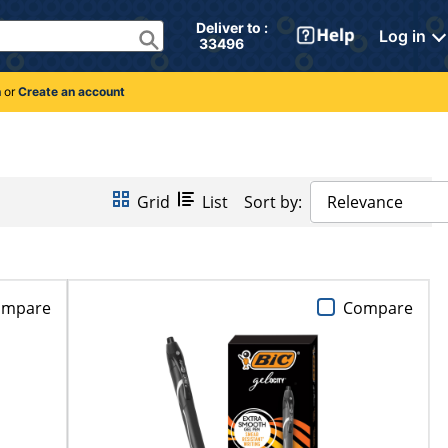
Deliver to : 
Log in
 33496 
n
or
Create an account
Grid
List
Sort by:
Relevance
ompare
Compare