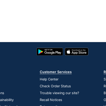
Google
App
Play
Store
Store
Customer Services
R
Help Center
S
Check Order Status
R
ons
Trouble viewing our site?
B
inability
Recall Notices
O