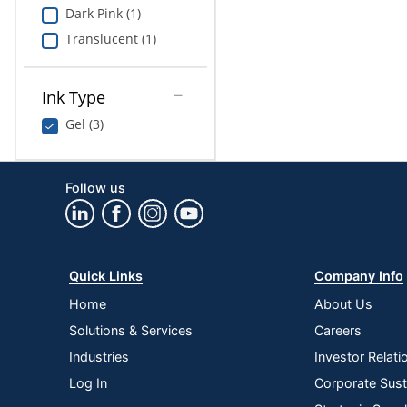
Dark Pink (1)
Translucent (1)
Ink Type
Gel (3)
Follow us
Quick Links
Company Info
Home
About Us
Solutions & Services
Careers
Industries
Investor Relati
Log In
Corporate Susta