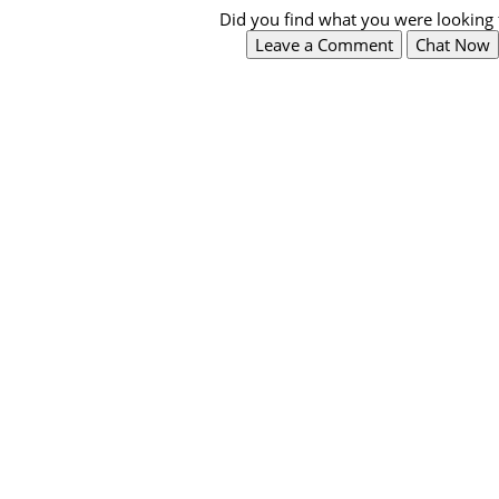
Did you find what you were looking 
Leave a Comment
Chat Now