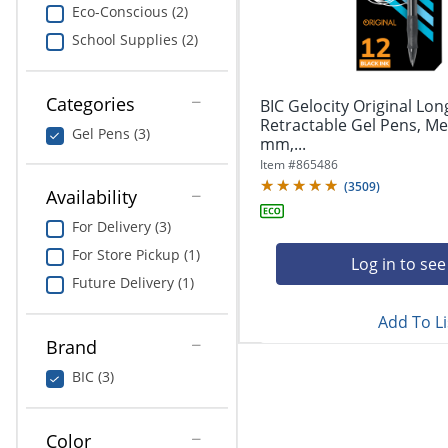
navigate
Print & Copy
Eco-Conscious (2)
through
School Supplies (2)
the
Bedding
sub
menu
In Room Solutions
items.
Categories
BIC Gelocity Original Lon
Use
Retractable Gel Pens, Me
Gel Pens (3)
"Left"
mm,...
Towels & Bath Mats
or
Item #
865486
"Right"
(
3509
)
Equipment
Availability
arrow
keys
For Delivery (3)
Food Service & Supplies
to
For Store Pickup (1)
navigate
Log in to see
Pet Supplies
between
Future Delivery (1)
submenu
Add To Li
and
Art Supplies
previous
Brand
main
Ink & Toner
BIC (3)
menu.
ODP Tech Connect
Color