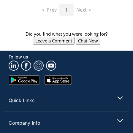
navigate
through
Prev
1
Next
the
sub
menu
items.
Did you find what you were looking for?
Use
Leave a Comment
Chat Now
"Left"
or
"Right"
Follow us
arrow
keys
to
navigate
Google
App
between
Play
Store
submenu
Store
and
Quick Links
previous
main
menu.
Company Info