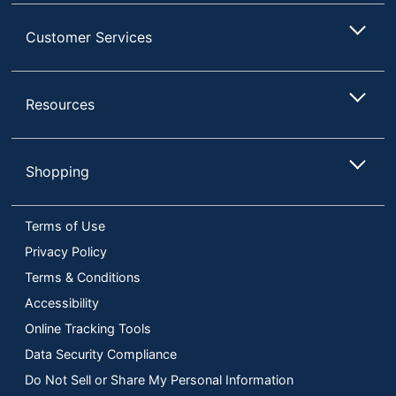
Customer Services
Resources
Shopping
Terms of Use
Privacy Policy
Terms & Conditions
Accessibility
Online Tracking Tools
Data Security Compliance
Do Not Sell or Share My Personal Information