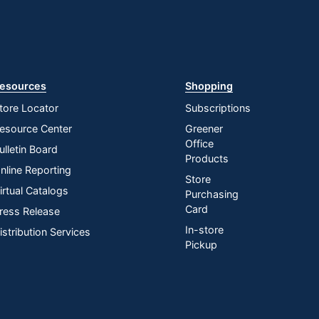
esources
Shopping
tore Locator
Subscriptions
esource Center
Greener
Office
ulletin Board
Products
nline Reporting
Store
irtual Catalogs
Purchasing
Card
ress Release
In-store
istribution Services
Pickup