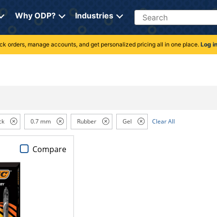
Search
Why ODP?
Industries
rack orders, manage accounts, and get personalized pricing all in one place.
Log i
ck
0.7 mm
Rubber
Gel
Clear All
Compare