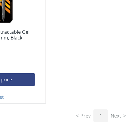
tractable Gel
 mm, Black
 price
st
Prev
1
Next