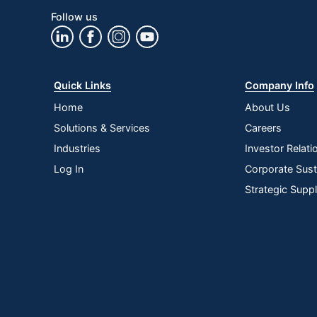
Follow us
Quick Links
Company Info
Home
About Us
Solutions & Services
Careers
Industries
Investor Relati
Log In
Corporate Susta
Strategic Supp