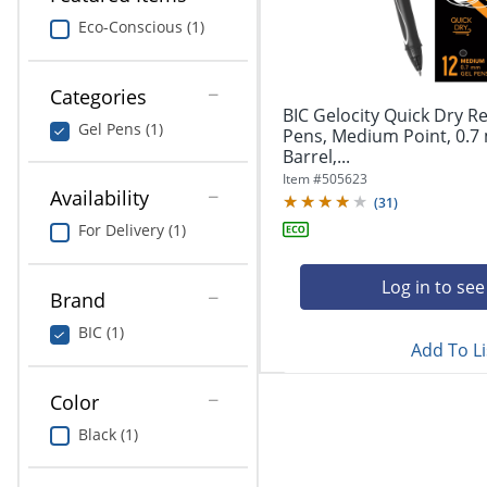
navigate
Print & Copy
through
Eco-Conscious (1)
the
Bedding
sub
menu
Categories
In Room Solutions
items.
BIC Gelocity Quick Dry Re
Gel Pens (1)
Use
Pens, Medium Point, 0.7
"Left"
Barrel,...
Towels & Bath Mats
or
Item #
505623
Availability
"Right"
(
31
)
Equipment
arrow
For Delivery (1)
keys
Food Service & Supplies
to
navigate
Log in to see
Brand
Pet Supplies
between
submenu
BIC (1)
Add To Li
and
Art Supplies
previous
main
Color
Ink & Toner
menu.
Black (1)
ODP Tech Connect