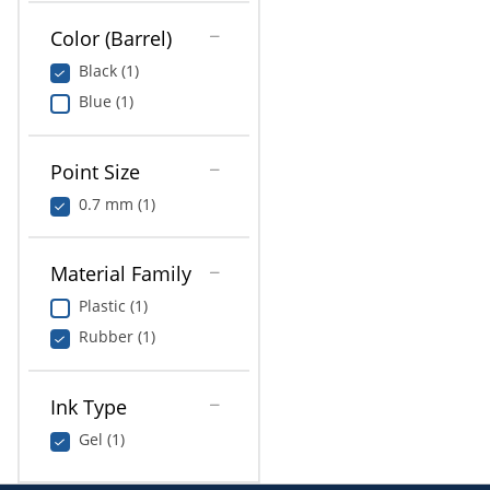
Color (Barrel)
Black (1)
Blue (1)
Point Size
0.7 mm (1)
Material Family
Plastic (1)
Rubber (1)
Ink Type
Gel (1)