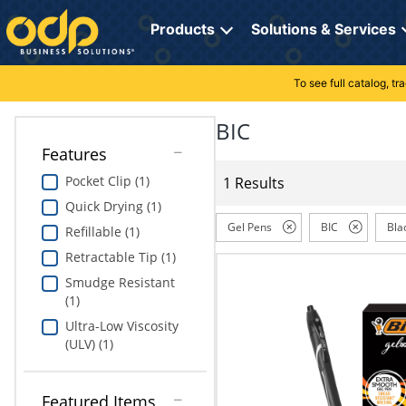
Directions
to
Products
Solutions & Services
navigate
through
the
To see full catalog, t
Office Supplies
Manage Account
Breakroom Solutions
menu.
Hit
BIC
Paper
My Profile
Print, Promo & Apparel
"Enter"
Features
on
Breakroom
Orders
Tech Services
main
Pocket Clip (1)
1 Results
menu
Quick Drying (1)
item
Cleaning
My Lists
Professional Cleaning Solutions
to
Gel Pens
BIC
Bla
Refillable (1)
open
Electronics
Online Reporting
Furniture Solutions
Retractable Tip (1)
submenu.
Use
Smudge Resistant
Furniture
Office Supplies Solutions
"Up"
(1)
or
Ultra-Low Viscosity
School Supplies
Pet Solutions
"Down"
(ULV) (1)
arrow
keys
Computers & Accessories
to
Featured Items