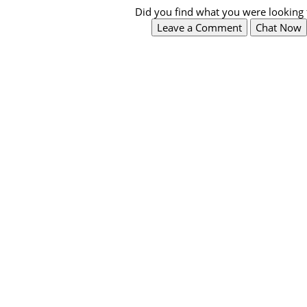
Did you find what you were looking 
Leave a Comment
Chat Now