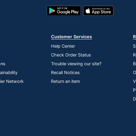
Google
App
Play
Store
Store
Customer Services
R
Help Center
S
Check Order Status
R
ons
Trouble viewing our site?
B
inability
Recall Notices
O
lier Network
Return an item
V
P
D