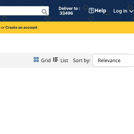
Deliver to : 
Log in
 33496 
n
or
Create an account
Grid
List
Sort by:
Relevance