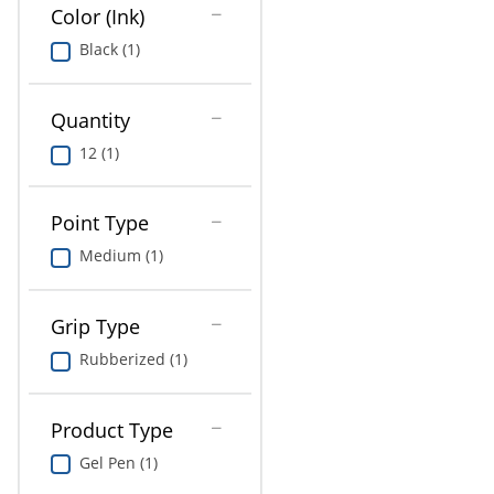
Education
Color (Ink)
Black (1)
Greener Office Products
Quantity
12 (1)
Point Type
Medium (1)
Grip Type
Rubberized (1)
Product Type
Gel Pen (1)