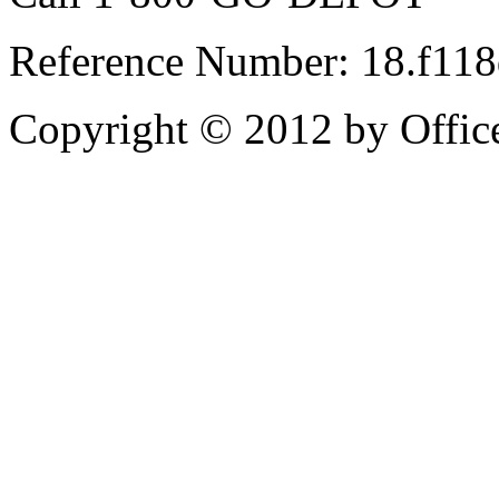
Reference Number: 18.f11
Copyright © 2012 by Office 