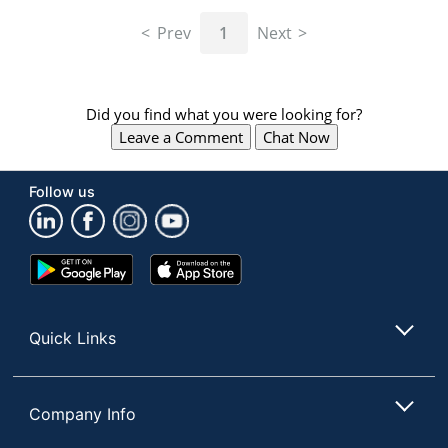
navigate
through
Prev
1
Next
the
sub
menu
items.
Did you find what you were looking for?
Use
Leave a Comment
Chat Now
"Left"
or
"Right"
Follow us
arrow
keys
to
navigate
Google
App
between
Play
Store
submenu
Store
and
Quick Links
previous
main
menu.
Company Info