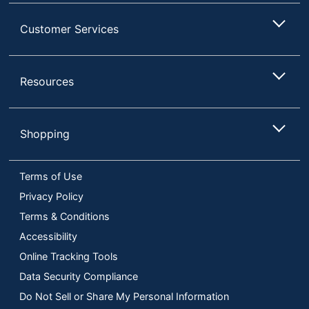
Customer Services
Resources
Shopping
Terms of Use
Privacy Policy
Terms & Conditions
Accessibility
Online Tracking Tools
Data Security Compliance
Do Not Sell or Share My Personal Information