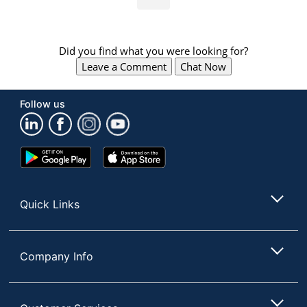
Did you find what you were looking for?
Leave a Comment
Chat Now
Follow us
Google
App
Play
Store
Store
Quick Links
Company Info