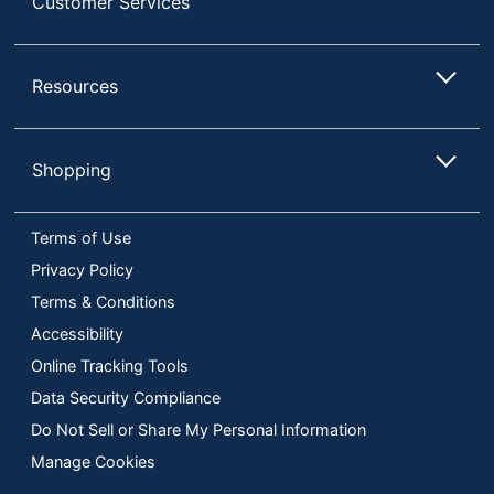
Customer Services
Resources
Shopping
Terms of Use
Privacy Policy
Terms & Conditions
Accessibility
Online Tracking Tools
Data Security Compliance
Do Not Sell or Share My Personal Information
Manage Cookies