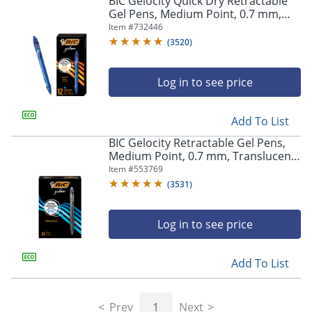
BIC Gelocity Quick Dry Retractable
navigate
Gel Pens, Medium Point, 0.7 mm,
through
Blue Barrel, Blue Ink, Pack Of 12
Item #
732446
the
sub
(
3520
)
menu
items.
Log in to see price
Use
"Left"
or
Add To List
"Right"
arrow
BIC Gelocity Retractable Gel Pens,
keys
Medium Point, 0.7 mm, Translucent
to
Barrel, Black Ink, Pack Of 24
Item #
553769
navigate
(
3531
)
between
submenu
and
Log in to see price
previous
main
Add To List
menu.
Prev
1
Next