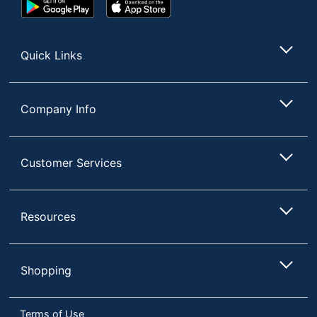
Google
App
Play
Store
Store
Quick Links
Company Info
Customer Services
Resources
Shopping
Terms of Use