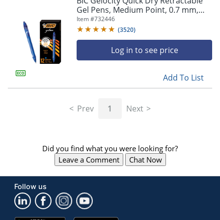
BIC Gelocity Quick Dry Retractable
navigate
Gel Pens, Medium Point, 0.7 mm,
through
Blue Barrel, Blue Ink, Pack Of 12
Item #
732446
the
sub
(
3520
)
menu
items.
Log in to see price
Use
"Left"
Add To List
or
"Right"
arrow
Prev
1
Next
keys
to
navigate
between
submenu
Did you find what you were looking for?
and
Leave a Comment
Chat Now
previous
main
menu.
Follow us