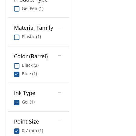
Gel Pen (1)
Material Family
Plastic (1)
Color (Barrel)
Black (2)
Blue (1)
Ink Type
Gel (1)
Point Size
0.7 mm (1)