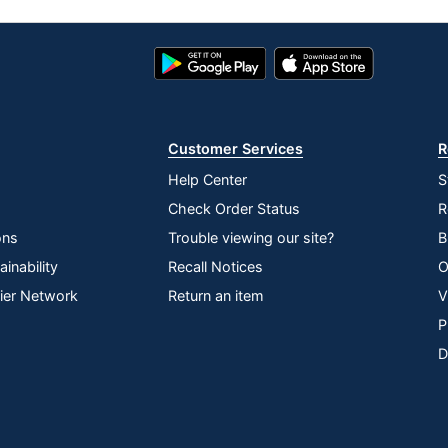
Google
App
Play
Store
Store
Customer Services
R
Help Center
S
Check Order Status
R
ons
Trouble viewing our site?
B
inability
Recall Notices
O
lier Network
Return an item
V
P
D