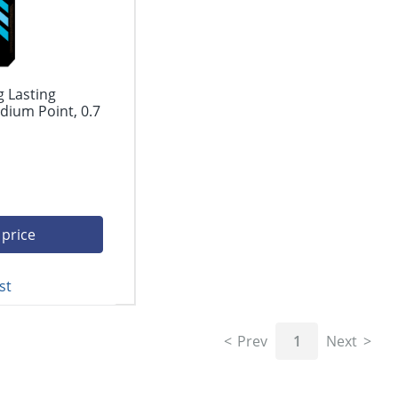
g Lasting
dium Point, 0.7
 price
st
Prev
1
Next