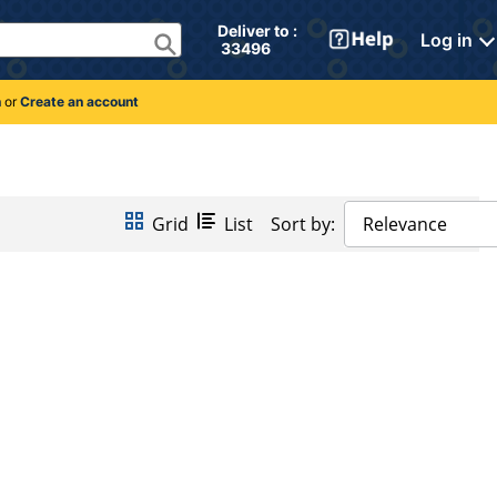
Deliver to : 
Log in
 33496 
n
or
Create an account
Grid
List
Sort by:
Relevance