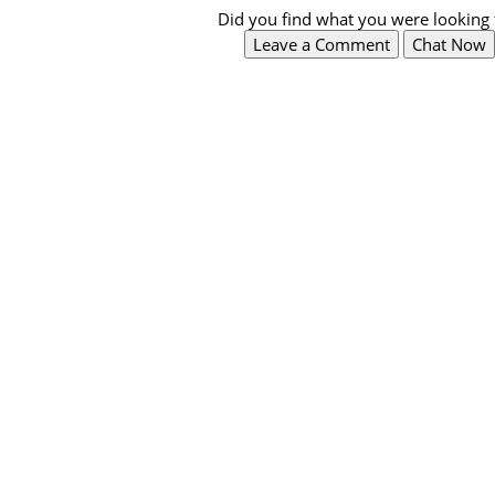
Did you find what you were looking 
Leave a Comment
Chat Now