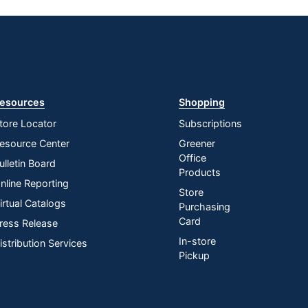
esources
Shopping
tore Locator
Subscriptions
esource Center
Greener
Office
ulletin Board
Products
nline Reporting
Store
irtual Catalogs
Purchasing
Card
ress Release
In-store
istribution Services
Pickup