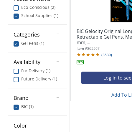
navigate
Print & Copy
through
Eco-Conscious (2)
the
School Supplies (1)
Bedding
sub
menu
In Room Solutions
items.
BIC Gelocity Original Lon
Categories
Use
Retractable Gel Pens, Me
"Left"
mm,...
Towels & Bath Mats
Gel Pens (1)
or
Item #
865567
"Right"
(
3539
)
Equipment
arrow
Availability
keys
Food Service & Supplies
For Delivery (1)
to
navigate
Log in to see
Future Delivery (1)
Pet Supplies
between
submenu
Add To Li
and
Art Supplies
Brand
previous
main
BIC (1)
Ink & Toner
menu.
ODP Tech Connect
Color