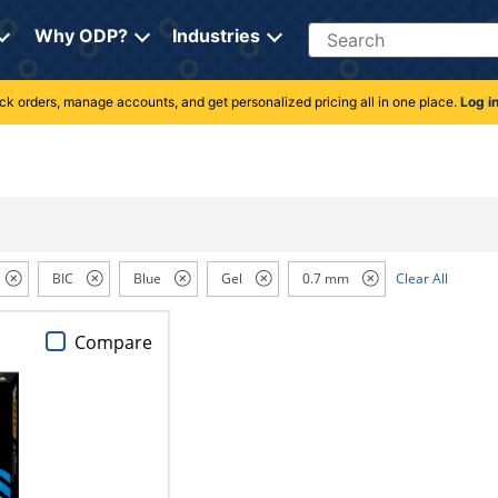
Search
Why ODP?
Industries
rack orders, manage accounts, and get personalized pricing all in one place.
Log i
BIC
Blue
Gel
0.7 mm
Clear All
Compare