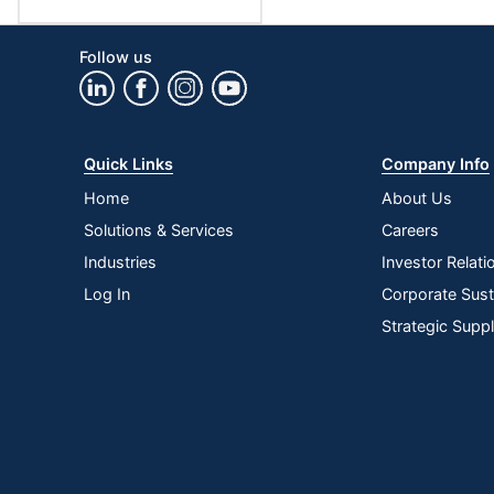
Follow us
Quick Links
Company Info
Home
About Us
Solutions & Services
Careers
Industries
Investor Relati
Log In
Corporate Susta
Strategic Supp