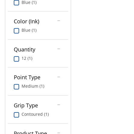
Blue (1)
Education
Greener Office Products
Color (Ink)
Blue (1)
Quantity
12 (1)
Point Type
Medium (1)
Grip Type
Contoured (1)
Product Type