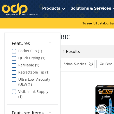
Directions
to
Products
Solutions & Services
navigate
through
the
To see full catalog, t
Office Supplies
Manage Account
Breakroom Solutions
menu.
Hit
BIC
Paper
My Profile
Print, Promo & Apparel
"Enter"
Features
on
Breakroom
Orders
Tech Services
main
Pocket Clip (1)
1 Results
menu
Quick Drying (1)
item
Cleaning
My Lists
Professional Cleaning Solutions
to
School Supplies
Gel Pens
Refillable (1)
open
Electronics
Online Reporting
Furniture Solutions
Retractable Tip (1)
submenu.
Use
Ultra-Low Viscosity
Furniture
Office Supplies Solutions
"Up"
(ULV) (1)
or
Visible Ink Supply
School Supplies
Pet Solutions
"Down"
(1)
arrow
keys
Computers & Accessories
to
Featured Items