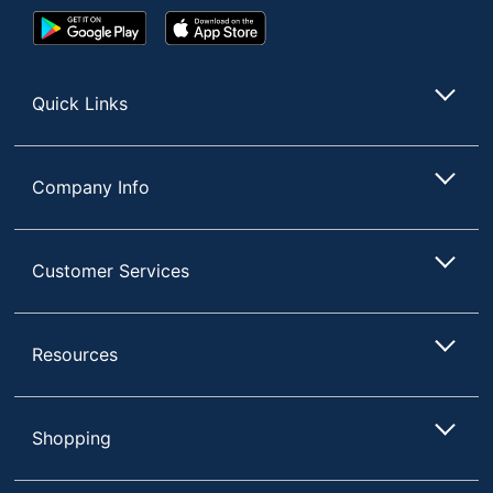
Google
App
Play
Store
Store
Quick Links
Company Info
Customer Services
Resources
Shopping