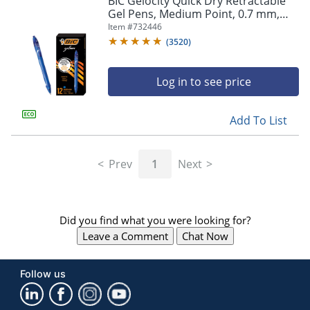
BIC Gelocity Quick Dry Retractable
navigate
Gel Pens, Medium Point, 0.7 mm,
through
Blue Barrel, Blue Ink, Pack Of 12
Item #
732446
the
sub
(
3520
)
menu
items.
Log in to see price
Use
"Left"
or
Add To List
"Right"
arrow
keys
Prev
1
Next
to
navigate
between
submenu
Did you find what you were looking for?
and
previous
Leave a Comment
Chat Now
main
menu.
Follow us